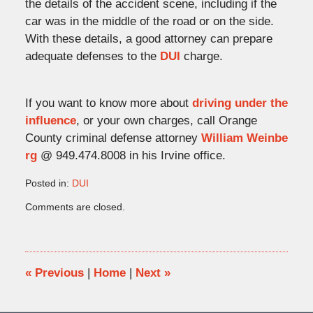
the details of the accident scene, including if the
car was in the middle of the road or on the side.
With these details, a good attorney can prepare
adequate defenses to the
DUI
charge.
If you want to know more about
driving under the
influence
, or your own charges, call Orange
County criminal defense attorney
William Weinbe
rg
@ 949.474.8008 in his Irvine office.
Posted in:
DUI
Updated:
Comments are closed.
September
24,
2009
5:01
pm
«
Previous
|
Home
|
Next
»