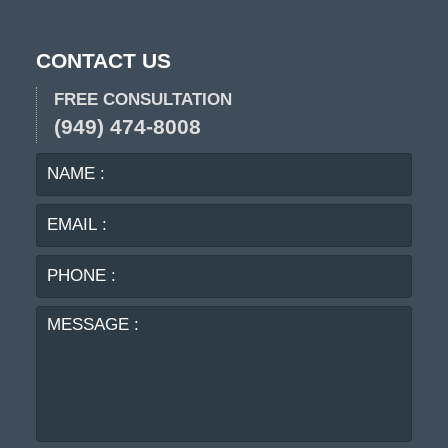
CONTACT US
FREE CONSULTATION
(949) 474-8008
NAME
EMA
:
:
PHO
:
MES
: