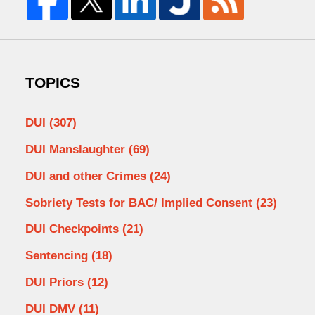
TOPICS
DUI
(307)
DUI Manslaughter
(69)
DUI and other Crimes
(24)
Sobriety Tests for BAC/ Implied Consent
(23)
DUI Checkpoints
(21)
Sentencing
(18)
DUI Priors
(12)
DUI DMV
(11)