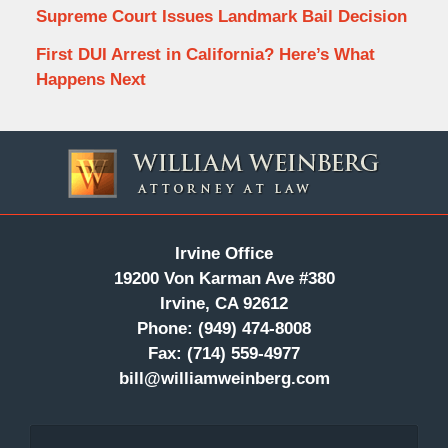
Supreme Court Issues Landmark Bail Decision
First DUI Arrest in California? Here’s What
Happens Next
Contact
Information
Irvine Office
19200 Von Karman Ave #380
Irvine, CA 92612
Phone:
(949) 474-8008
Fax:
(714) 559-4977
bill@williamweinberg.com