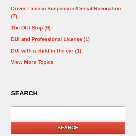
Driver License Suspension/Denial/Revocation
(7)
The DUI Stop
(6)
DUI and Professional License
(1)
DUI with a child in the car
(1)
View More Topics
SEARCH
Search
SEARCH