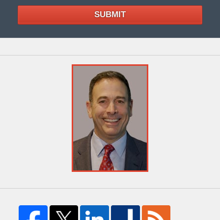
SUBMIT