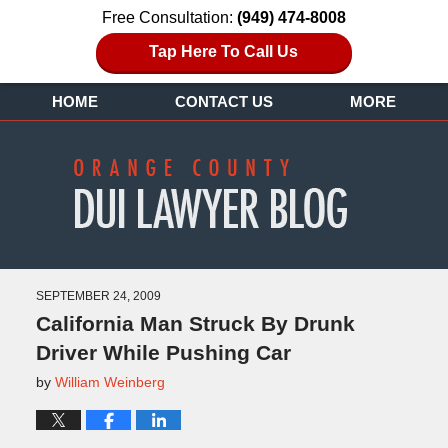
Free Consultation:
(949) 474-8008
Tap Here To Call Us
HOME
CONTACT US
MORE
SEPTEMBER 24, 2009
California Man Struck By Drunk
Driver While Pushing Car
by
William Weinberg