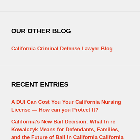
OUR OTHER BLOG
California Criminal Defense Lawyer Blog
RECENT ENTRIES
A DUI Can Cost You Your California Nursing
License — How can you Protect It?
California’s New Bail Decision: What In re
Kowalczyk Means for Defendants, Families,
and the Future of Bail in California California