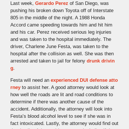
Last week,
Gerardo Perez
of San Diego, was
pushing his broken down Toyota off of Interstate
805 in the middle of the night. A 1988 Honda
Accord came speeding towards him and hit him
and his car. Perez received serious leg injuries
and was taken to the hospital immediately. The
driver, Charlene June Festa, was taken to the
hospital after the collision as well. She was then
arrested and taken to jail for felony
drunk drivin
g
.
Festa will need an
experienced DUI defense atto
rney
to assist her. A good attorney would look at
how well the roads are lit and road conditions to
determine if there was another cause of the
accident. Additionally, the attorney will look into
Festa’s blood alcohol level to see if she was in
fact intoxicated. Lastly, the attorney would find out