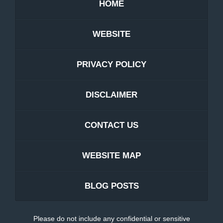
HOME
WEBSITE
PRIVACY POLICY
DISCLAIMER
CONTACT US
WEBSITE MAP
BLOG POSTS
Please do not include any confidential or sensitive