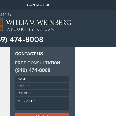
Navigation
CONTACT US
CONTACT US
FREE CONSULTATION
(949) 474-8008
NAME
:
EMAIL
:
PHONE
:
MESSAGE
: