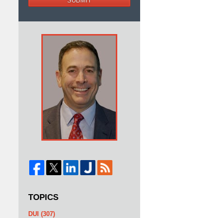
SUBMIT
TOPICS
DUI
(307)