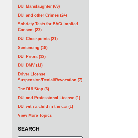
DUI Manslaughter
(69)
DUI and other Crimes
(24)
Sobriety Tests for BAC/ Implied
Consent
(23)
DUI Checkpoints
(21)
Sentencing
(18)
DUI Priors
(12)
DUI DMV
(11)
Driver License
Suspension/Denial/Revocation
(7)
The DUI Stop
(6)
DUI and Professional License
(1)
DUI with a child in the car
(1)
View More Topics
SEARCH