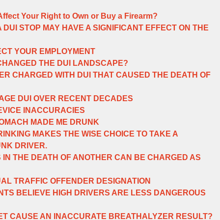
 Affect Your Right to Own or Buy a Firearm?
 DUI STOP MAY HAVE A SIGNIFICANT EFFECT ON THE
FECT YOUR EMPLOYMENT
 CHANGED THE DUI LANDSCAPE?
ER CHARGED WITH DUI THAT CAUSED THE DEATH OF
AGE DUI OVER RECENT DECADES
EVICE INACCURACIES
STOMACH MADE ME DRUNK
INKING MAKES THE WISE CHOICE TO TAKE A
UNK DRIVER.
S IN THE DEATH OF ANOTHER CAN BE CHARGED AS
UAL TRAFFIC OFFENDER DESIGNATION
TS BELIEVE HIGH DRIVERS ARE LESS DANGEROUS
IET CAUSE AN INACCURATE BREATHALYZER RESULT?