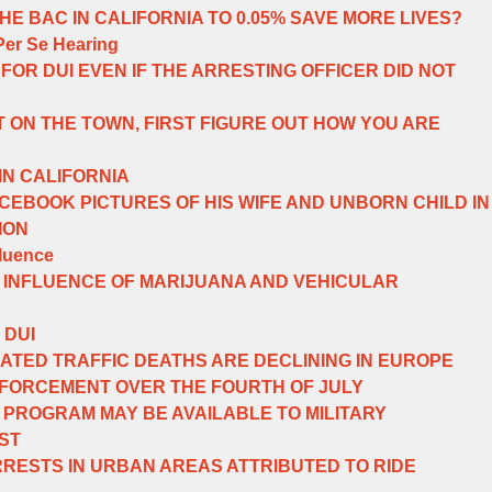
E BAC IN CALIFORNIA TO 0.05% SAVE MORE LIVES?
Per Se Hearing
FOR DUI EVEN IF THE ARRESTING OFFICER DID NOT
 ON THE TOWN, FIRST FIGURE OUT HOW YOU ARE
IN CALIFORNIA
EBOOK PICTURES OF HIS WIFE AND UNBORN CHILD IN
ION
fluence
 INFLUENCE OF MARIJUANA AND VEHICULAR
 DUI
ATED TRAFFIC DEATHS ARE DECLINING IN EUROPE
NFORCEMENT OVER THE FOURTH OF JULY
N PROGRAM MAY BE AVAILABLE TO MILITARY
ST
RRESTS IN URBAN AREAS ATTRIBUTED TO RIDE