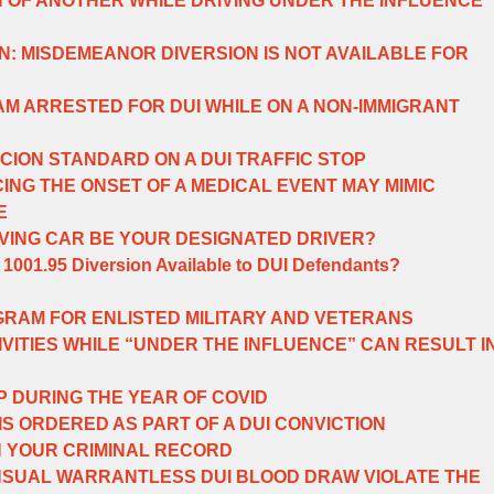
 OF ANOTHER WHILE DRIVING UNDER THE INFLUENCE
IN: MISDEMEANOR DIVERSION IS NOT AVAILABLE FOR
 AM ARRESTED FOR DUI WHILE ON A NON-IMMIGRANT
ION STANDARD ON A DUI TRAFFIC STOP
ING THE ONSET OF A MEDICAL EVENT MAY MIMIC
E
VING CAR BE YOUR DESIGNATED DRIVER?
 1001.95 Diversion Available to DUI Defendants?
GRAM FOR ENLISTED MILITARY AND VETERANS
VITIES WHILE “UNDER THE INFLUENCE” CAN RESULT I
P DURING THE YEAR OF COVID
IS ORDERED AS PART OF A DUI CONVICTION
N YOUR CRIMINAL RECORD
SUAL WARRANTLESS DUI BLOOD DRAW VIOLATE THE