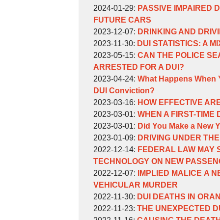
Weinberg
William
by
11:24:57
31
07-
2024-
Updated:
2024-01-29
:
PASSIVE IMPAIRED 
Weinberg
William
11:16:41
10
01-
2024-
FUTURE CARS
Weinberg
by
13:57:55
29
01-
Updated:
2023-12-07
:
DRINKING AND DRIV
William
by
Updated:
15:32:39
29
2023-
2023-11-30
:
DUI STATISTICS: A M
Weinberg
William
by
2023-
15:28:33
11-
Updated:
2023-05-15
:
CAN THE POLICE SE
Weinberg
William
11-
30
2023-
ARRESTED FOR A DUI?
Weinberg
by
30
11:29:26
05-
Updated:
2023-04-24
:
What Happens When Yo
William
11:27:20
15
2023-
DUI Conviction?
Weinberg
by
15:55:25
04-
Updated:
2023-03-16
:
HOW EFFECTIVE ARE
William
by
24
2023-
Updated:
2023-03-01
:
WHEN A FIRST-TIME
Weinberg
William
by
10:58:20
03-
2023-
Updated:
2023-03-01
:
Did You Make a New Ye
Weinberg
William
by
16
03-
2023-
Updated:
2023-01-09
:
DRIVING UNDER THE
Weinberg
William
by
10:22:26
01
03-
2023-
Updated:
2022-12-14
:
FEDERAL LAW MAY S
Weinberg
William
16:21:17
01
01-
2022-
TECHNOLOGY ON NEW PASSENG
Weinberg
by
16:18:55
09
11-
Updated:
2022-12-07
:
IMPLIED MALICE A 
William
16:14:32
09
2022-
VEHICULAR MURDER
Weinberg
by
Updated:
14:32:21
11-
2022-11-30
:
DUI DEATHS IN ORA
William
by
2022-
Updated:
09
2022-11-23
:
THE UNEXPECTED D
Weinberg
William
by
11-
2022-
Updated:
14:31:47