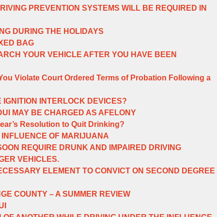
DRIVING PREVENTION SYSTEMS WILL BE REQUIRED IN
ING DURING THE HOLIDAYS
IXED BAG
ARCH YOUR VEHICLE AFTER YOU HAVE BEEN
u Violate Court Ordered Terms of Probation Following a
 IGNITION INTERLOCK DEVICES?
 DUI MAY BE CHARGED AS AFELONY
ar’s Resolution to Quit Drinking?
 INFLUENCE OF MARIJUANA
OON REQUIRE DRUNK AND IMPAIRED DRIVING
ER VEHICLES.
NECESSARY ELEMENT TO CONVICT ON SECOND DEGREE
NGE COUNTY – A SUMMER REVIEW
UI