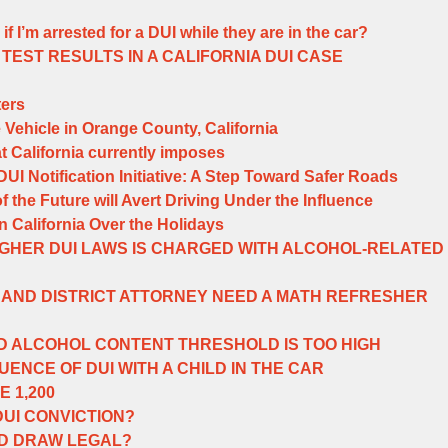
if I’m arrested for a DUI while they are in the car?
TEST RESULTS IN A CALIFORNIA DUI CASE
ers
e Vehicle in Orange County, California
t California currently imposes
I Notification Initiative: A Step Toward Safer Roads
the Future will Avert Driving Under the Influence
n California Over the Holidays
GHER DUI LAWS IS CHARGED WITH ALCOHOL-RELATED
AND DISTRICT ATTORNEY NEED A MATH REFRESHER
D ALCOHOL CONTENT THRESHOLD IS TOO HIGH
ENCE OF DUI WITH A CHILD IN THE CAR
E 1,200
DUI CONVICTION?
OD DRAW LEGAL?