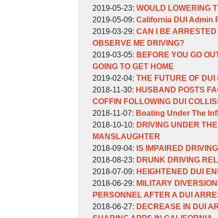
William
by
15:42:15
15
2019-
Updated:
2019-05-23
:
WOULD LOWERING TH
Weinberg
William
by
11:28:33
06-
2019-
Updated:
2019-05-09
:
California DUI Admin 
Weinberg
William
by
20
05-
2019-
Updated:
2019-03-29
:
CAN I BE ARRESTED 
Weinberg
William
16:28:17
23
05-
2019-
OBSERVE ME DRIVING?
Weinberg
by
15:21:39
09
03-
Updated:
2019-03-05
:
BEFORE YOU GO OUT
William
16:29:47
29
2019-
GOING TO GET HOME
Weinberg
by
17:19:05
03-
Updated:
2019-02-04
:
THE FUTURE OF DUI 
William
by
Updated:
05
2019-
2018-11-30
:
HUSBAND POSTS FAC
Weinberg
William
2018-
16:45:39
02-
COFFIN FOLLOWING DUI COLLIS
Weinberg
by
11-
Updated:
04
2018-11-07
:
Boating Under The In
William
by
30
2018-
13:18:51
Updated:
2018-10-10
:
DRIVING UNDER THE
Weinberg
William
16:09:48
11-
2018-
MANSLAUGHTER
Weinberg
by
07
10-
Updated:
2018-09-04
:
IS IMPAIRED DRIVING
William
by
14:23:00
10
2018-
Updated:
2018-08-23
:
DRUNK DRIVING REL
Weinberg
William
by
16:55:31
09-
2018-
Updated:
2018-07-09
:
HEIGHTENED DUI E
Weinberg
William
by
04
08-
2018-
Updated:
2018-06-29
:
MILITARY DIVERSIO
Weinberg
William
16:15:36
23
07-
2018-
PERSONNEL AFTER A DUI ARRE
Weinberg
by
17:06:58
09
06-
Updated:
2018-06-27
:
DECREASE IN DUI A
William
16:35:22
29
2018-