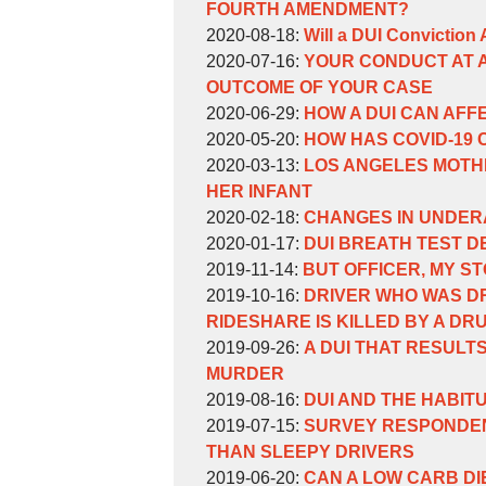
Weinberg
William
11-
14:48:48
04
2020-
FOURTH AMENDMENT?
Weinberg
by
30
14:33:41
10-
Updated:
2020-08-18
:
Will a DUI Conviction
William
by
09:55:17
29
2020-
Updated:
2020-07-16
:
YOUR CONDUCT AT A
Weinberg
William
14:36:14
08-
2020-
OUTCOME OF YOUR CASE
Weinberg
by
18
07-
Updated:
2020-06-29
:
HOW A DUI CAN AF
William
by
14:15:30
16
2020-
Updated:
2020-05-20
:
HOW HAS COVID-19
Weinberg
William
by
15:09:17
06-
2020-
Updated:
2020-03-13
:
LOS ANGELES MOTH
Weinberg
William
29
05-
2020-
HER INFANT
Weinberg
by
12:36:48
20
03-
Updated:
2020-02-18
:
CHANGES IN UNDER
William
by
16:12:41
13
2020-
Updated:
2020-01-17
:
DUI BREATH TEST D
Weinberg
William
by
Updated:
16:03:04
02-
2020-
2019-11-14
:
BUT OFFICER, MY 
Weinberg
William
by
2019-
18
01-
Updated:
2019-10-16
:
DRIVER WHO WAS DR
Weinberg
William
11-
10:02:38
17
2019-
RIDESHARE IS KILLED BY A DR
Weinberg
by
14
16:42:32
10-
Updated:
2019-09-26
:
A DUI THAT RESULT
William
15:50:21
16
2019-
MURDER
Weinberg
by
11:59:11
09-
Updated:
2019-08-16
:
DUI AND THE HABIT
William
by
26
2019-
Updated:
2019-07-15
:
SURVEY RESPONDEN
Weinberg
William
16:14:18
08-
2019-
THAN SLEEPY DRIVERS
Weinberg
by
16
07-
Updated:
2019-06-20
:
CAN A LOW CARB D