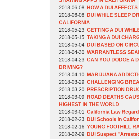
SHARING APPS IN CALIFORNIA
Weinberg
by
17:13:09
06-
Updated:
2018-06-08
:
HOW A DUI AFFECTS
William
by
27
2018-
Updated:
2018-06-08
:
DUI WHILE SLEEP D
Weinberg
William
10:38:25
06-
2018-
CALIFORNIA
Weinberg
by
08
06-
Updated:
2018-05-23
:
GETTING A DUI WHIL
William
by
13:52:17
08
2018-
Updated:
2018-05-15
:
TAKING A DUI CHARG
Weinberg
William
by
13:50:09
05-
2018-
Updated:
2018-05-04
:
DUI BASED ON CIRC
Weinberg
William
by
23
05-
2018-
Updated:
2018-04-30
:
WARRANTLESS SEAR
Weinberg
William
by
16:41:25
15
05-
2018-
Updated:
2018-04-23
:
CAN YOU DODGE A D
Weinberg
William
16:21:32
04
04-
2018-
DRIVING?
Weinberg
by
17:11:08
30
04-
Updated:
2018-04-10
:
MARIJUANA ADDICTI
William
by
10:36:26
23
2018-
Updated:
2018-03-29
:
CHALLENGING BREA
Weinberg
William
by
16:05:52
06-
2018-
Updated:
2018-03-20
:
PRESCRIPTION DRU
Weinberg
William
by
27
03-
2018-
Updated:
2018-03-09
:
ROAD DEATHS CAUSE
Weinberg
William
10:39:11
29
03-
2018-
HIGHEST IN THE WORLD
Weinberg
by
11:15:42
20
03-
Updated:
2018-03-01
:
California Law Regard
William
by
16:53:22
09
2018-
Updated:
2018-02-23
:
DUI Schools In Califor
Weinberg
William
by
16:07:30
03-
2018-
Updated:
2018-02-16
:
YOUNG FOOTHILL R
Weinberg
William
by
06
02-
2018-
Updated:
2018-02-09
:
DUI Suspect “Arrested