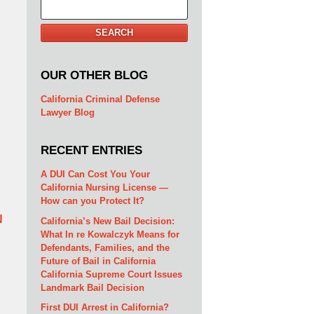
Search
SEARCH
OUR OTHER BLOG
California Criminal Defense
Lawyer Blog
RECENT ENTRIES
A DUI Can Cost You Your
California Nursing License —
How can you Protect It?
N
California’s New Bail Decision:
What In re Kowalczyk Means for
Defendants, Families, and the
Future of Bail in California
California Supreme Court Issues
Landmark Bail Decision
First DUI Arrest in California?