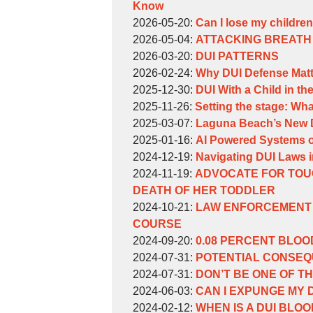
Weinberg
William
06-
2026-
Know
Weinberg
by
15
06-
Updated:
2026-05-20
:
Can I lose my children 
William
by
10:13:39
01
2026-
Updated:
2026-05-04
:
ATTACKING BREATH 
Weinberg
William
by
16:56:53
05-
2026-
Updated:
2026-03-20
:
DUI PATTERNS
Weinberg
William
by
20
05-
2026-
Updated:
2026-02-24
:
Why DUI Defense Matt
Weinberg
William
by
16:06:29
04
03-
2026-
Updated:
2025-12-30
:
DUI With a Child in th
Weinberg
William
by
Updated:
16:11:33
20
02-
2025-
2025-11-26
:
Setting the stage: Wha
Weinberg
William
by
2025-
16:52:59
24
12-
Updated:
2025-03-07
:
Laguna Beach’s New DU
Weinberg
William
by
11-
11:06:01
30
2025-
Updated:
2025-01-16
:
AI Powered Systems of 
Weinberg
William
by
26
17:25:55
04-
2025-
Updated:
2024-12-19
:
Navigating DUI Laws i
Weinberg
William
by
17:00:47
Updated:
06
02-
2024-
2024-11-19
:
ADVOCATE FOR TOU
Weinberg
William
2024-
15:57:21
10
12-
DEATH OF HER TODDLER
Weinberg
by
11-
06:58:17
19
Updated:
2024-10-21
:
LAW ENFORCEMENT 
William
19
10:18:44
2024-
COURSE
Weinberg
by
12:59:48
10-
Updated:
2024-09-20
:
0.08 PERCENT BLOO
William
by
21
2024-
Updated:
2024-07-31
:
POTENTIAL CONSEQU
Weinberg
William
by
14:52:38
09-
2024-
Updated:
2024-07-31
:
DON’T BE ONE OF TH
Weinberg
William
by
20
07-
2024-
Updated:
2024-06-03
:
CAN I EXPUNGE MY 
Weinberg
William
by
16:17:26
31
07-
2024-
Updated:
2024-02-12
:
WHEN IS A DUI BLO