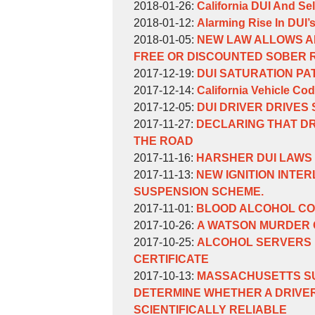
Weinberg
William
by
10:53:26
23
02-
2018-
Updated:
2018-01-26
:
California DUI And Sel
Weinberg
William
by
16:05:22
16
02-
2018-
Updated:
2018-01-12
:
Alarming Rise In DUI’
Weinberg
William
by
17:15:08
09
01-
2018-
Updated:
2018-01-05
:
NEW LAW ALLOWS A
Weinberg
William
17:01:28
26
01-
2018-
FREE OR DISCOUNTED SOBER 
Weinberg
by
09:16:22
12
01-
Updated:
2017-12-19
:
DUI SATURATION PA
William
by
17:24:11
05
2017-
Updated:
2017-12-14
:
California Vehicle Cod
Weinberg
William
by
17:15:23
12-
2017-
Updated:
2017-12-05
:
DUI DRIVER DRIVES
Weinberg
William
by
Updated:
19
12-
2017-
2017-11-27
:
DECLARING THAT D
Weinberg
William
2017-
16:32:13
14
12-
THE ROAD
Weinberg
by
11-
Updated:
09:41:58
05
2017-11-16
:
HARSHER DUI LAWS
William
by
27
2018-
Updated:
15:38:13
2017-11-13
:
NEW IGNITION INTE
Weinberg
William
17:19:00
01-
2017-
SUSPENSION SCHEME.
Weinberg
by
17
11-
Updated:
2017-11-01
:
BLOOD ALCOHOL CO
William
by
15:56:56
13
2017-
Updated:
2017-10-26
:
A WATSON MURDER 
Weinberg
William
by
11:22:27
11-
2017-
Updated:
2017-10-25
:
ALCOHOL SERVERS I
Weinberg
William
01
10-
2017-
CERTIFICATE
Weinberg
by
13:21:12
26
10-
Updated:
2017-10-13
:
MASSACHUSETTS SU
William
09:49:21
25
2017-
DETERMINE WHETHER A DRIVER
Weinberg
15:08:32
10-
SCIENTIFICALLY RELIABLE