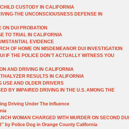
 CHILD CUSTODY IN CALIFORNIA
RIVING-THE UNCONSCIOUSNESS DEFENSE IN
E ON DUI PROBATION
E TO TRIAL IN CALIFORNIA
UMSTANTIAL EVIDENCE
CH OF HOME ON MISDEMEANOR DUI INVESTIGATION
UI IF THE POLICE DON’T ACTUALLY WITNESS YOU
ON AND DRIVING IN CALIFORNIA
THALYZER RESULTS IN CALIFORNIA
G USE AND OLDER DRIVERS
D BY IMPAIRED DRIVING IN THE U.S. AMONG THE
ing Driving Under The Influence
nia
ANCH WOMAN CHARGED WITH MURDER ON SECOND DU
” by Police Dog in Orange County California