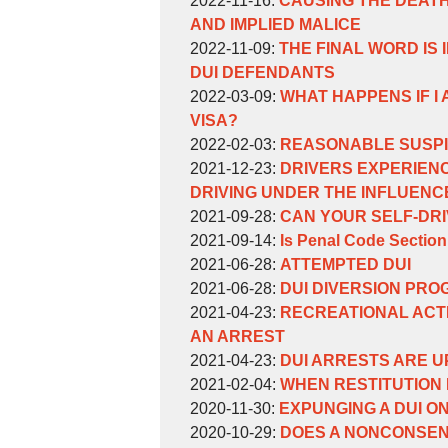
2022-11-16
:
CAUSING THE DEATH
Weinberg
William
09
11-
2022-
AND IMPLIED MALICE
Weinberg
by
14:18:34
09
11-
Updated:
2022-11-09
:
THE FINAL WORD IS 
William
14:16:31
09
2022-
DUI DEFENDANTS
Weinberg
by
14:14:39
11-
Updated:
2022-03-09
:
WHAT HAPPENS IF I
William
09
2022-
VISA?
Weinberg
by
14:11:35
03-
Updated:
2022-02-03
:
REASONABLE SUSPIC
William
by
09
2022-
Updated:
2021-12-23
:
DRIVERS EXPERIENC
Weinberg
William
09:36:41
02-
2021-
DRIVING UNDER THE INFLUENC
Weinberg
by
03
12-
Updated:
2021-09-28
:
CAN YOUR SELF-DRI
William
by
13:06:09
23
2021-
Updated:
2021-09-14
:
Is Penal Code Section
Weinberg
William
by
16:41:35
09-
2021-
Updated:
2021-06-28
:
ATTEMPTED DUI
Weinberg
William
by
28
09-
2021-
Updated:
2021-06-28
:
DUI DIVERSION PRO
Weinberg
William
by
16:04:15
14
06-
2021-
Updated:
2021-04-23
:
RECREATIONAL ACTI
Weinberg
William
16:41:30
28
06-
2021-
AN ARREST
Weinberg
by
12:05:43
28
04-
Updated:
2021-04-23
:
DUI ARRESTS ARE U
William
by
11:59:28
23
2021-
Updated:
2021-02-04
:
WHEN RESTITUTION 
Weinberg
William
by
Updated:
14:50:41
04-
2021-
2020-11-30
:
EXPUNGING A DUI O
Weinberg
William
by
2020-
23
02-
Updated:
2020-10-29
:
DOES A NONCONSEN