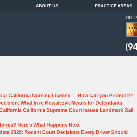
ABOUT US
PRACTICE AREAS
ur California Nursing License — How can you Protect It?
 Decision: What In re Kowalczyk Means for Defendants,
n California California Supreme Court Issues Landmark Bail
alifornia? Here’s What Happens Next
date 2026: Recent Court Decisions Every Driver Should