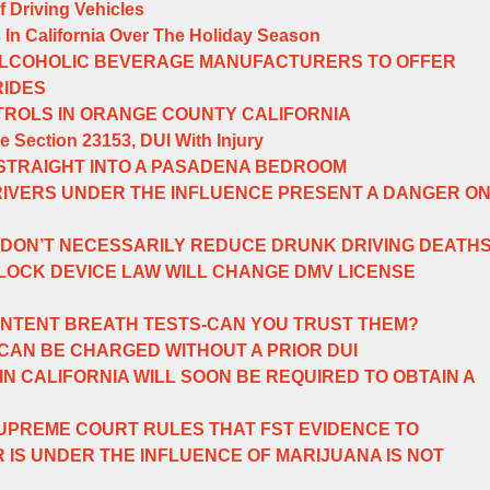
f Driving Vehicles
s In California Over The Holiday Season
LCOHOLIC BEVERAGE MANUFACTURERS TO OFFER
RIDES
TROLS IN ORANGE COUNTY CALIFORNIA
e Section 23153, DUI With Injury
 STRAIGHT INTO A PASADENA BEDROOM
RIVERS UNDER THE INFLUENCE PRESENT A DANGER O
 DON’T NECESSARILY REDUCE DRUNK DRIVING DEATH
RLOCK DEVICE LAW WILL CHANGE DMV LICENSE
NTENT BREATH TESTS-CAN YOU TRUST THEM?
CAN BE CHARGED WITHOUT A PRIOR DUI
N CALIFORNIA WILL SOON BE REQUIRED TO OBTAIN A
PREME COURT RULES THAT FST EVIDENCE TO
 IS UNDER THE INFLUENCE OF MARIJUANA IS NOT