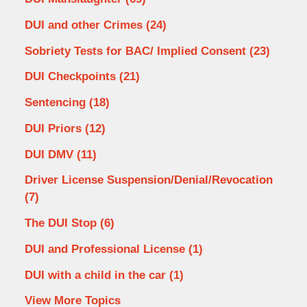
DUI and other Crimes
(24)
Sobriety Tests for BAC/ Implied Consent
(23)
DUI Checkpoints
(21)
Sentencing
(18)
DUI Priors
(12)
DUI DMV
(11)
Driver License Suspension/Denial/Revocation
(7)
The DUI Stop
(6)
DUI and Professional License
(1)
DUI with a child in the car
(1)
View More Topics