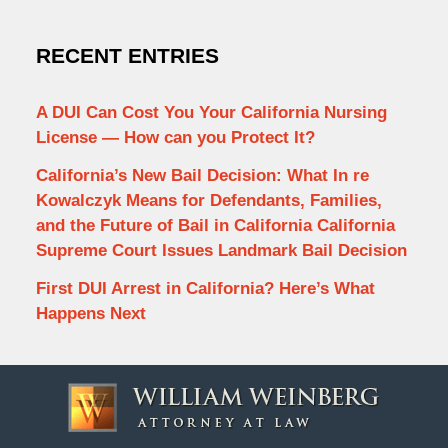
RECENT ENTRIES
A DUI Can Cost You Your California Nursing
License — How can you Protect It?
California’s New Bail Decision: What In re
Kowalczyk Means for Defendants, Families,
and the Future of Bail in California California
Supreme Court Issues Landmark Bail Decision
First DUI Arrest in California? Here’s What
Happens Next
Contact
Information