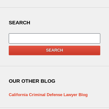
SEARCH
Search
SEARCH
OUR OTHER BLOG
California Criminal Defense Lawyer Blog