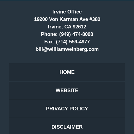
Irvine Office
19200 Von Karman Ave #380
Irvine, CA 92612
Phone:
(949) 474-8008
Fax:
(714) 559-4977
bill@williamweinberg.com
HOME
WEBSITE
PRIVACY POLICY
DISCLAIMER