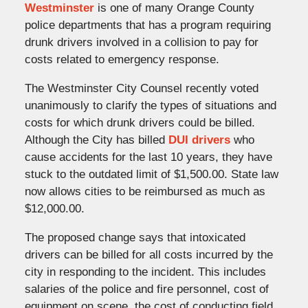
Westminster
is one of many Orange County
police departments that has a program requiring
drunk drivers involved in a collision to pay for
costs related to emergency response.
The Westminster City Counsel recently voted
unanimously to clarify the types of situations and
costs for which drunk drivers could be billed.
Although the City has billed
DUI drivers
who
cause accidents for the last 10 years, they have
stuck to the outdated limit of $1,500.00. State law
now allows cities to be reimbursed as much as
$12,000.00.
The proposed change says that intoxicated
drivers can be billed for all costs incurred by the
city in responding to the incident. This includes
salaries of the police and fire personnel, cost of
equipment on scene, the cost of conducting field