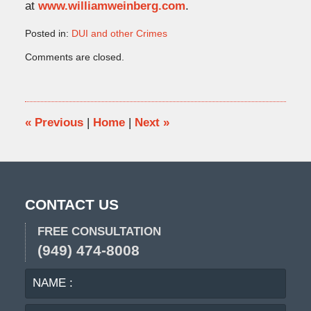
at
www.williamweinberg.com
.
Posted in:
DUI and other Crimes
Updated:
Comments are closed.
October
11,
2011
10:57
am
«
Previous
|
Home
|
Next
»
CONTACT US
FREE CONSULTATION
(949) 474-8008
NAME
EMA
:
: