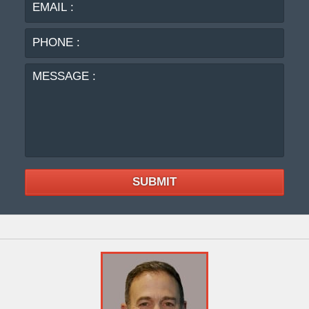
PHO
:
MES
:
SUBMIT