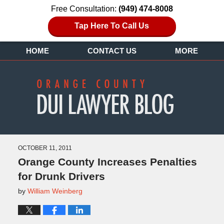
Free Consultation:
(949) 474-8008
Tap Here To Call Us
HOME
CONTACT US
MORE
OCTOBER 11, 2011
Orange County Increases Penalties
for Drunk Drivers
by
William Weinberg