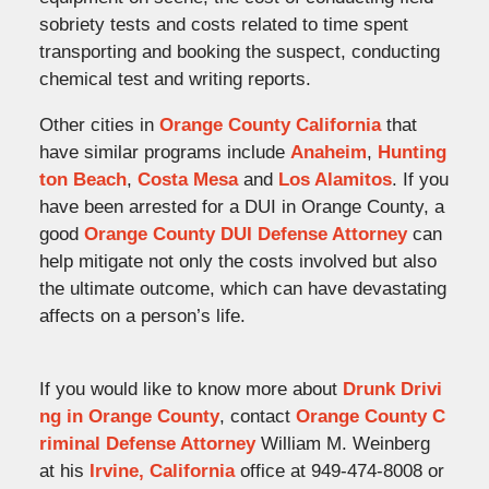
sobriety tests and costs related to time spent
transporting and booking the suspect, conducting
chemical test and writing reports.
Other cities in
Orange County California
that
have similar programs include
Anaheim
,
Hunting
ton Beach
,
Costa Mesa
and
Los Alamitos
. If you
have been arrested for a DUI in Orange County, a
good
Orange County DUI Defense Attorney
can
help mitigate not only the costs involved but also
the ultimate outcome, which can have devastating
affects on a person’s life.
If you would like to know more about
Drunk Drivi
ng in Orange County
, contact
Orange County C
riminal Defense Attorney
William M. Weinberg
at his
Irvine, California
office at 949-474-8008 or