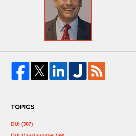
TOPICS
DUI
(307)
DUI Manslaughter
(69)