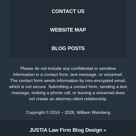
CONTACT US
WEBSITE MAP
BLOG POSTS
Please do not include any confidential or sensitive
information in a contact form, text message, or voicemail.
The contact form sends information by non-encrypted email,
which is not secure. Submitting a contact form, sending a text
message, making a phone call, or leaving a voicemail does
not create an attorney-client relationship.
Copyright ©
2014 – 2026
,
William Weinberg
JUSTIA
Law Firm Blog Design