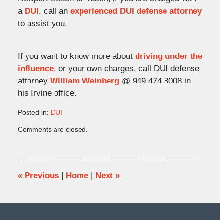
a
DUI
, call an
experienced DUI defense attorney
to assist you.
If you want to know more about
driving under the
influence
, or your own charges, call DUI defense
attorney
William Weinberg
@ 949.474.8008 in
his Irvine office.
Posted in:
DUI
Updated:
Comments are closed.
May
4,
2010
5:48
pm
«
Previous
|
Home
|
Next
»