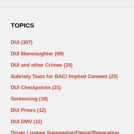
TOPICS
DUI
(307)
DUI Manslaughter
(69)
DUI and other Crimes
(24)
Sobriety Tests for BAC/ Implied Consent
(23)
DUI Checkpoints
(21)
Sentencing
(18)
DUI Priors
(12)
DUI DMV
(11)
Driver License Suspension/Denial/Revocation