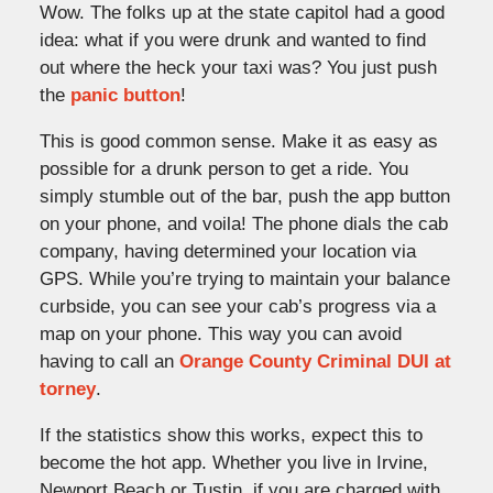
Wow. The folks up at the state capitol had a good
idea: what if you were drunk and wanted to find
out where the heck your taxi was? You just push
the
panic button
!
This is good common sense. Make it as easy as
possible for a drunk person to get a ride. You
simply stumble out of the bar, push the app button
on your phone, and voila! The phone dials the cab
company, having determined your location via
GPS. While you’re trying to maintain your balance
curbside, you can see your cab’s progress via a
map on your phone. This way you can avoid
having to call an
Orange County Criminal DUI at
torney
.
If the statistics show this works, expect this to
become the hot app. Whether you live in Irvine,
Newport Beach or Tustin, if you are charged with