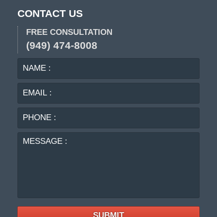
CONTACT US
FREE CONSULTATION
(949) 474-8008
NAME
EMA
:
:
PHO
:
MES
:
SUBMIT