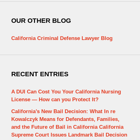
OUR OTHER BLOG
California Criminal Defense Lawyer Blog
RECENT ENTRIES
A DUI Can Cost You Your California Nursing
License — How can you Protect It?
California’s New Bail Decision: What In re
Kowalczyk Means for Defendants, Families,
and the Future of Bail in California California
Supreme Court Issues Landmark Bail Decision