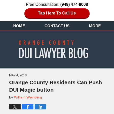
Free Consultation:
(949) 474-8008
Tap Here To Call Us
HOME
CONTACT US
MORE
MAY 4, 2010
Orange County Residents Can Push
DUI Magic button
by
William Weinberg