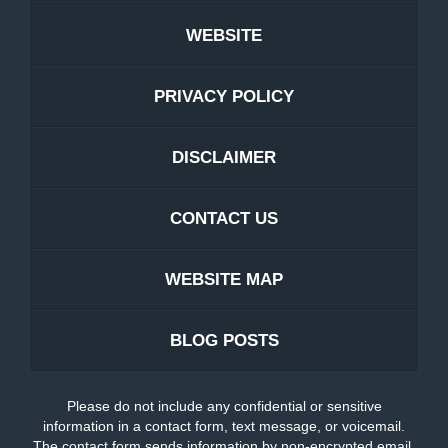
WEBSITE
PRIVACY POLICY
DISCLAIMER
CONTACT US
WEBSITE MAP
BLOG POSTS
Please do not include any confidential or sensitive
information in a contact form, text message, or voicemail.
The contact form sends information by non-encrypted email,