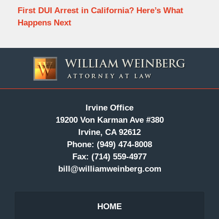
First DUI Arrest in California? Here’s What
Happens Next
Contact
Information
Irvine Office
19200 Von Karman Ave #380
Irvine, CA 92612
Phone:
(949) 474-8008
Fax:
(714) 559-4977
bill@williamweinberg.com
HOME