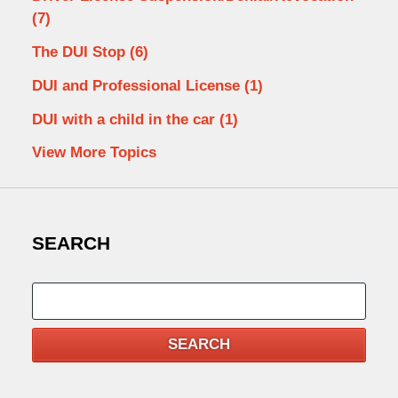
(7)
The DUI Stop
(6)
DUI and Professional License
(1)
DUI with a child in the car
(1)
View More Topics
SEARCH
Search
SEARCH