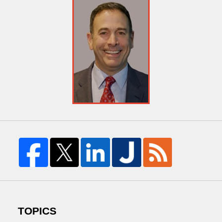
TOPICS