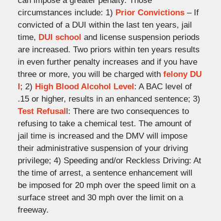
can impose a greater penalty. Those
circumstances include: 1)
Prior Convictions
– If
convicted of a DUI within the last ten years, jail
time,
DUI school
and license suspension periods
are increased. Two priors within ten years results
in even further penalty increases and if you have
three or more, you will be charged with
felony DU
I
; 2)
High Blood Alcohol Level
: A BAC level of
.15 or higher, results in an enhanced sentence; 3)
Test Refusal
l: There are two consequences to
refusing to take a chemical test. The amount of
jail time is increased and the DMV will impose
their administrative suspension of your driving
privilege; 4) Speeding and/or Reckless Driving: At
the time of arrest, a sentence enhancement will
be imposed for 20 mph over the speed limit on a
surface street and 30 mph over the limit on a
freeway.