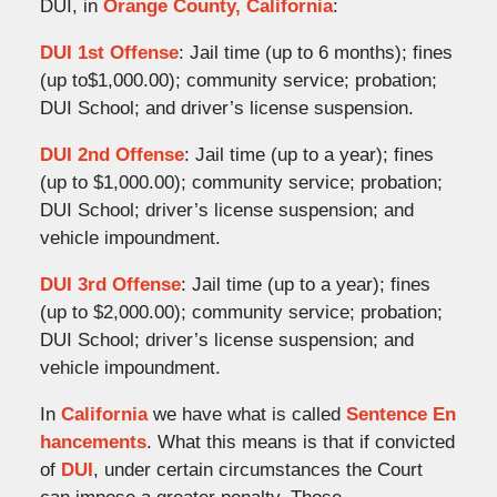
DUI, in
Orange County, California
:
DUI 1st Offense
: Jail time (up to 6 months); fines
(up to$1,000.00); community service; probation;
DUI School; and driver’s license suspension.
DUI 2nd Offense
: Jail time (up to a year); fines
(up to $1,000.00); community service; probation;
DUI School; driver’s license suspension; and
vehicle impoundment.
DUI 3rd Offense
: Jail time (up to a year); fines
(up to $2,000.00); community service; probation;
DUI School; driver’s license suspension; and
vehicle impoundment.
In
California
we have what is called
Sentence En
hancements
. What this means is that if convicted
of
DUI
, under certain circumstances the Court