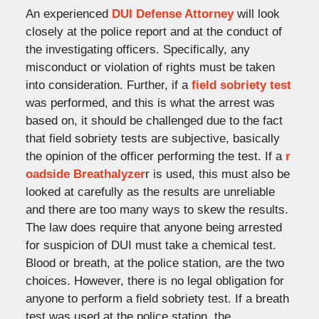
An experienced
DUI Defense Attorney
will look
closely at the police report and at the conduct of
the investigating officers. Specifically, any
misconduct or violation of rights must be taken
into consideration. Further, if a
field sobriety test
was performed, and this is what the arrest was
based on, it should be challenged due to the fact
that field sobriety tests are subjective, basically
the opinion of the officer performing the test. If a
r
oadside Breathalyzer
r is used, this must also be
looked at carefully as the results are unreliable
and there are too many ways to skew the results.
The law does require that anyone being arrested
for suspicion of DUI must take a chemical test.
Blood or breath, at the police station, are the two
choices. However, there is no legal obligation for
anyone to perform a field sobriety test. If a breath
test was used at the police station, the