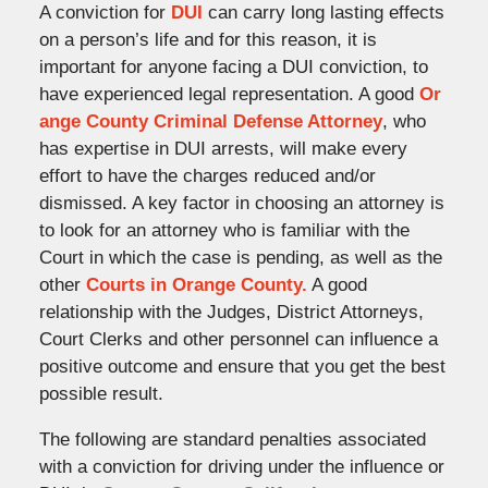
A conviction for
DUI
can carry long lasting effects
on a person’s life and for this reason, it is
important for anyone facing a DUI conviction, to
have experienced legal representation. A good
Or
ange County Criminal Defense Attorney
, who
has expertise in DUI arrests, will make every
effort to have the charges reduced and/or
dismissed. A key factor in choosing an attorney is
to look for an attorney who is familiar with the
Court in which the case is pending, as well as the
other
Courts in Orange County.
A good
relationship with the Judges, District Attorneys,
Court Clerks and other personnel can influence a
positive outcome and ensure that you get the best
possible result.
The following are standard penalties associated
with a conviction for driving under the influence or