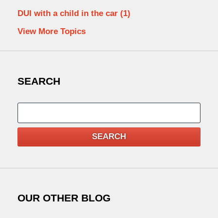
DUI with a child in the car
(1)
View More Topics
SEARCH
Search
SEARCH
OUR OTHER BLOG