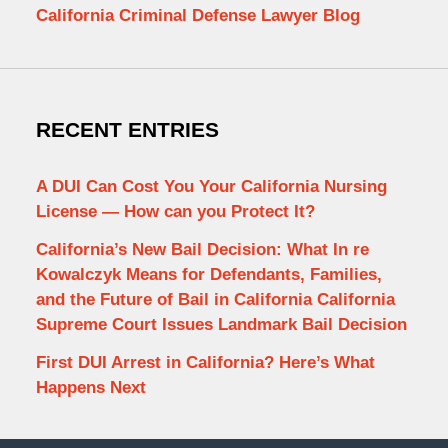
California Criminal Defense Lawyer Blog
RECENT ENTRIES
A DUI Can Cost You Your California Nursing
License — How can you Protect It?
California’s New Bail Decision: What In re
Kowalczyk Means for Defendants, Families,
and the Future of Bail in California California
Supreme Court Issues Landmark Bail Decision
First DUI Arrest in California? Here’s What
Happens Next