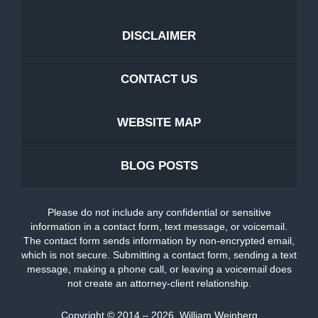
DISCLAIMER
CONTACT US
WEBSITE MAP
BLOG POSTS
Please do not include any confidential or sensitive
information in a contact form, text message, or voicemail.
The contact form sends information by non-encrypted email,
which is not secure. Submitting a contact form, sending a text
message, making a phone call, or leaving a voicemail does
not create an attorney-client relationship.
Copyright ©
2014 – 2026
,
William Weinberg