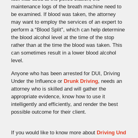
maintenance logs of the breath machine need to
be examined. If blood was taken, the attorney
may want to employ the services of an expert to
perform a “Blood Split”, which can help determine
the blood alcohol level at the time of the stop
rather than at the time the blood was taken. This
can sometimes result in a lower blood alcohol
level.
Anyone who has been arrested for DUI, Driving
Under the Influence or
Drunk Driving
, needs an
attorney who is skilled and will gather the
appropriate evidence, know how to use it
intelligently and efficiently, and render the best
possible outcome for their client.
If you would like to know more about
Driving Und