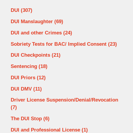
DUI
(307)
DUI Manslaughter
(69)
DUI and other Crimes
(24)
Sobriety Tests for BAC/ Implied Consent
(23)
DUI Checkpoints
(21)
Sentencing
(18)
DUI Priors
(12)
DUI DMV
(11)
Driver License Suspension/Denial/Revocation
(7)
The DUI Stop
(6)
DUI and Professional License
(1)