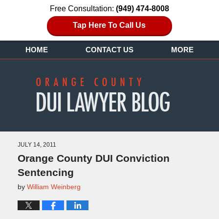
Free Consultation:
(949) 474-8008
Tap Here To Call Us
HOME
CONTACT US
MORE
JULY 14, 2011
Orange County DUI Conviction
Sentencing
by
William Weinberg