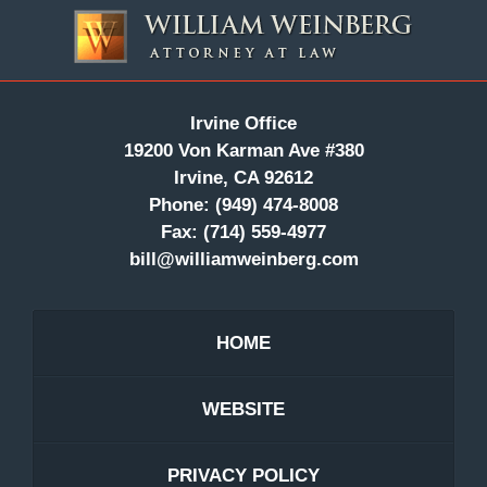
Contact
Information
Irvine Office
19200 Von Karman Ave #380
Irvine, CA 92612
Phone:
(949) 474-8008
Fax:
(714) 559-4977
bill@williamweinberg.com
HOME
WEBSITE
PRIVACY POLICY