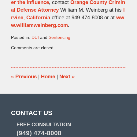
er the Influence
, contact
Orange County Crimin
al Defense Attorney
William M. Weinberg at his
I
rvine, California
office at 949-474-8008 or at
ww
w.williamweinberg.com
.
Posted in:
DUI
and
Sentencing
Updated:
Comments are closed.
July
14,
2011
5:17
pm
«
Previous
|
Home
|
Next
»
CONTACT US
FREE CONSULTATION
(949) 474-8008