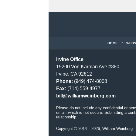
Contact
Information
HOME
WEBS
Irvine Office
19200 Von Karman Ave #380
Irvine, CA 92612
Phone:
(949) 474-8008
Fax:
(714) 559-4977
bill@williamweinberg.com
Please do not include any confidential or sen
email, which is not secure. Submitting a cont
relationship.
Copyright ©
2014 – 2026
,
William Weinberg