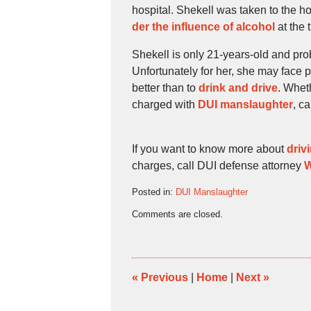
hospital. Shekell was taken to the h
der the influence of alcohol
at the 
Shekell is only 21-years-old and pro
Unfortunately for her, she may face 
better than to
drink and drive
. Whet
charged with
DUI manslaughter
, c
If you want to know more about
driv
charges, call DUI defense attorney
W
Posted in:
DUI Manslaughter
Updated:
Comments are closed.
October
27,
2009
4:43
pm
«
Previous
|
Home
|
Next
»