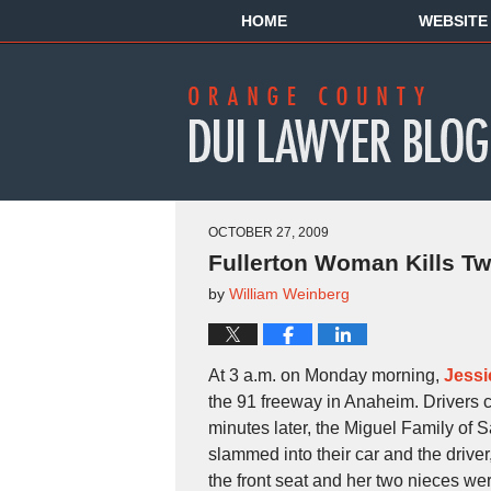
HOME
WEBSITE
OCTOBER 27, 2009
Fullerton Woman Kills Tw
by
William Weinberg
At 3 a.m. on Monday morning,
Jessi
the 91 freeway in Anaheim. Drivers cal
minutes later, the Miguel Family of
slammed into their car and the driver
the front seat and her two nieces were