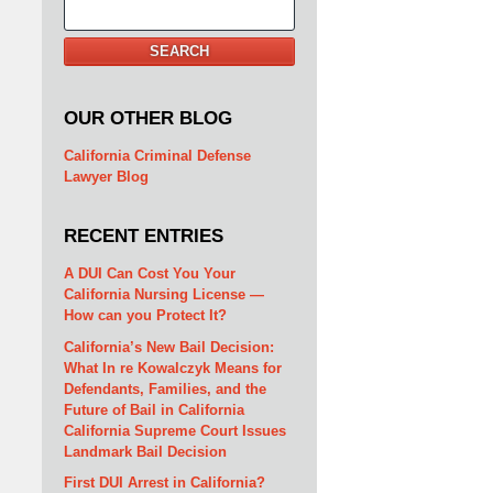
Search
SEARCH
OUR OTHER BLOG
California Criminal Defense
Lawyer Blog
RECENT ENTRIES
A DUI Can Cost You Your
California Nursing License —
How can you Protect It?
California’s New Bail Decision:
What In re Kowalczyk Means for
Defendants, Families, and the
Future of Bail in California
California Supreme Court Issues
Landmark Bail Decision
First DUI Arrest in California?