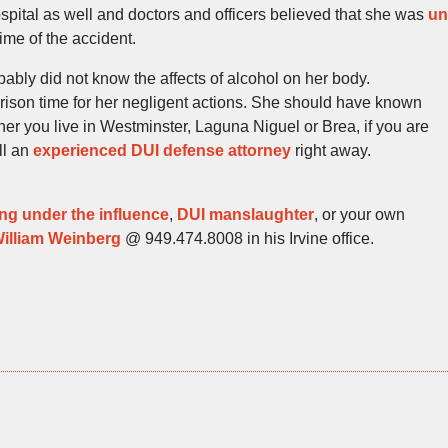
ospital as well and doctors and officers believed that she was
un
time of the accident.
bably did not know the affects of alcohol on her body.
prison time for her negligent actions. She should have known
her you live in Westminster, Laguna Niguel or Brea, if you are
all an
experienced DUI defense attorney
right away.
ing under the influence
,
DUI manslaughter
, or your own
illiam Weinberg
@ 949.474.8008 in his Irvine office.