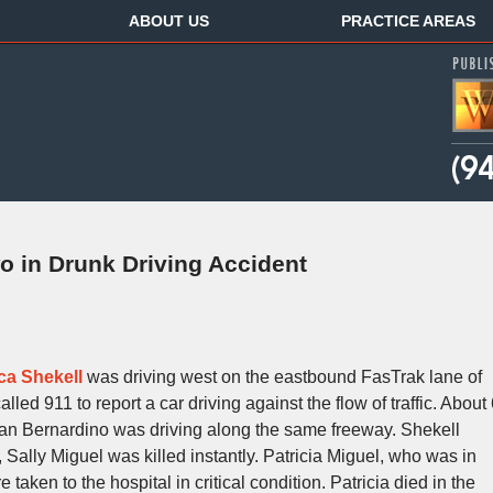
ABOUT US
PRACTICE AREAS
o in Drunk Driving Accident
ca Shekell
was driving west on the eastbound FasTrak lane of
led 911 to report a car driving against the flow of traffic. About
 San Bernardino was driving along the same freeway. Shekell
, Sally Miguel was killed instantly. Patricia Miguel, who was in
 taken to the hospital in critical condition. Patricia died in the