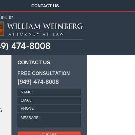
Navigation
CONTACT US
CONTACT US
FREE CONSULTATION
(949) 474-8008
NAME
:
EMAIL
:
PHONE
 6
:
MESSAGE
: