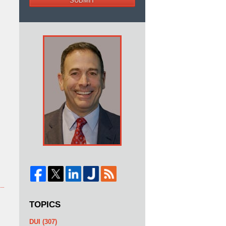
SUBMIT
TOPICS
DUI
(307)