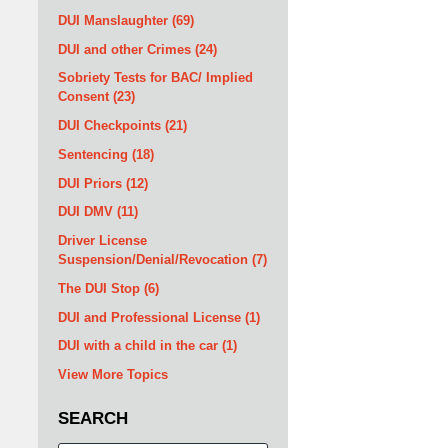
DUI Manslaughter
(69)
DUI and other Crimes
(24)
Sobriety Tests for BAC/ Implied
Consent
(23)
DUI Checkpoints
(21)
Sentencing
(18)
DUI Priors
(12)
DUI DMV
(11)
Driver License
Suspension/Denial/Revocation
(7)
The DUI Stop
(6)
DUI and Professional License
(1)
DUI with a child in the car
(1)
View More Topics
SEARCH