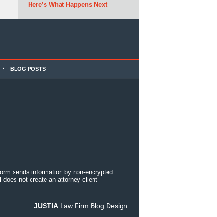
Here’s What Happens Next
BLOG POSTS
 form sends information by non-encrypted
 does not create an attorney-client
JUSTIA
Law Firm Blog Design