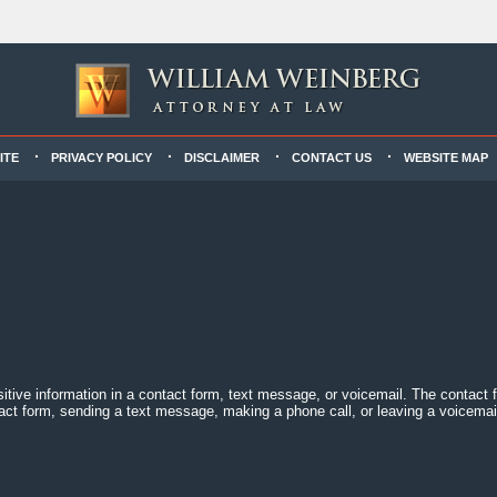
ITE
PRIVACY POLICY
DISCLAIMER
CONTACT US
WEBSITE MAP
sitive information in a contact form, text message, or voicemail. The contact
act form, sending a text message, making a phone call, or leaving a voicemail