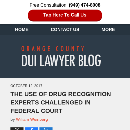
Free Consultation:
(949) 474-8008
Tap Here To Call Us
HOME
CONTACT US
MORE
OCTOBER 12, 2017
THE USE OF DRUG RECOGNITION
EXPERTS CHALLENGED IN
FEDERAL COURT
by
William Weinberg