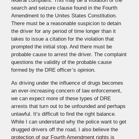
federal complaint: This may be a violation of the
search and seizure clause found in the Fourth
Amendment to the Unites States Constitution.
There must be a reasonable suspicion to detain
the driver for any period of time longer than it
takes to issue a citation for the violation that
prompted the initial stop. And there must be
probable cause to arrest the driver. The complaint
questions the validity of the probable cause
formed by the DRE officer’s opinion.
As driving under the influence of drugs becomes
an ever-increasing concern of law enforcement,
we can expect more of these types of DRE
arrests that turn out to be unfounded and perhaps
unlawful. It’s difficult to find the right balance.
While I can understand why the police want to get
drugged drivers off the road, I also believe the
protection of our Fourth Amendment rights is