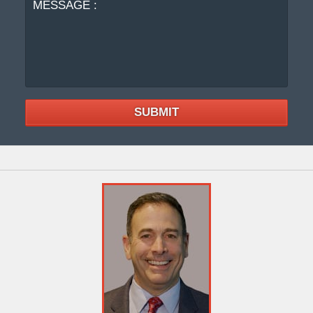
SUBMIT