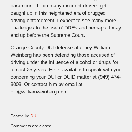
paramount. If too many innocent drivers get
caught up in this heightened era of drugged
driving enforcement, I expect to see many more
challenges to the use of DREs and perhaps it may
end up before the Supreme Court.
Orange County DUI defense attorney William
Weinberg has been defending those accused of
driving under the influence of alcohol or drugs for
almost 25 years. He is available to speak with you
concerning your DUI or DUID matter at (949) 474-
8008. Or contact him by email at
bill@williamweinberg.com
Posted in:
DUI
Updated:
Comments are closed.
November