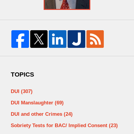
TOPICS
DUI
(307)
DUI Manslaughter
(69)
DUI and other Crimes
(24)
Sobriety Tests for BAC/ Implied Consent
(23)