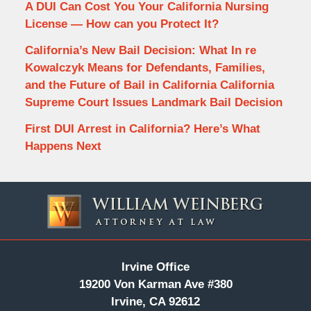
A DUI Can Cost You Your California Nursing
License — How can you Protect It?
California’s New Bail Decision: What In re
Kowalczyk Means for Defendants, Families,
and the Future of Bail in California California
Supreme Court Issues Landmark Bail Decision
First DUI Arrest in California? Here’s What
Happens Next
Contact
Information
Irvine Office
19200 Von Karman Ave #380
Irvine, CA 92612