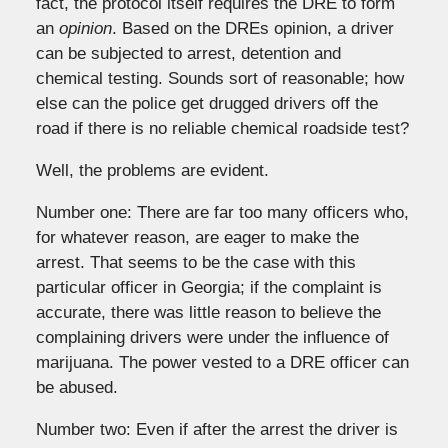
fact, the protocol itself requires the DRE to form
an
opinion
. Based on the DREs opinion, a driver
can be subjected to arrest, detention and
chemical testing. Sounds sort of reasonable; how
else can the police get drugged drivers off the
road if there is no reliable chemical roadside test?
Well, the problems are evident.
Number one: There are far too many officers who,
for whatever reason, are eager to make the
arrest. That seems to be the case with this
particular officer in Georgia; if the complaint is
accurate, there was little reason to believe the
complaining drivers were under the influence of
marijuana. The power vested to a DRE officer can
be abused.
Number two: Even if after the arrest the driver is