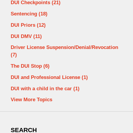
DUI Checkpoints
(21)
Sentencing
(18)
DUI Priors
(12)
DUI DMV
(11)
Driver License Suspension/Denial/Revocation
(7)
The DUI Stop
(6)
DUI and Professional License
(1)
DUI with a child in the car
(1)
View More Topics
SEARCH