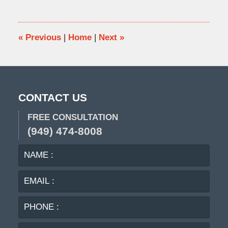
7,
2018
8:16
am
«
Previous
|
Home
|
Next
»
CONTACT US
FREE CONSULTATION
(949) 474-8008
NAME
EMA
:
:
PHO
:
MES
: