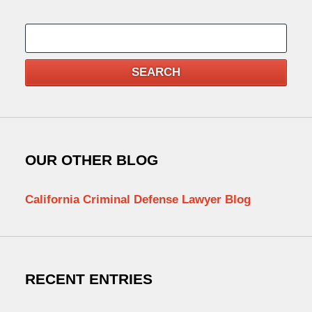
Search
SEARCH
OUR OTHER BLOG
California Criminal Defense Lawyer Blog
RECENT ENTRIES