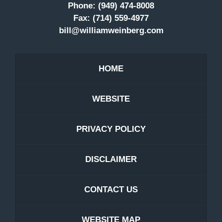
Phone:
(949) 474-8008
Fax:
(714) 559-4977
bill@williamweinberg.com
HOME
WEBSITE
PRIVACY POLICY
DISCLAIMER
CONTACT US
WEBSITE MAP