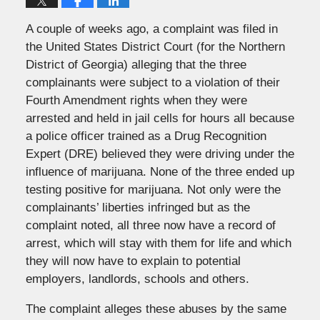
A couple of weeks ago, a complaint was filed in
the United States District Court (for the Northern
District of Georgia) alleging that the three
complainants were subject to a violation of their
Fourth Amendment rights when they were
arrested and held in jail cells for hours all because
a police officer trained as a Drug Recognition
Expert (DRE) believed they were driving under the
influence of marijuana. None of the three ended up
testing positive for marijuana. Not only were the
complainants’ liberties infringed but as the
complaint noted, all three now have a record of
arrest, which will stay with them for life and which
they will now have to explain to potential
employers, landlords, schools and others.
The complaint alleges these abuses by the same