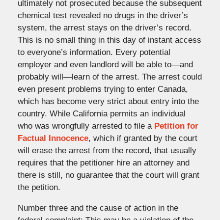
ultimately not prosecuted because the subsequent
chemical test revealed no drugs in the driver’s
system, the arrest stays on the driver’s record.
This is no small thing in this day of instant access
to everyone’s information. Every potential
employer and even landlord will be able to—and
probably will—learn of the arrest. The arrest could
even present problems trying to enter Canada,
which has become very strict about entry into the
country. While California permits an individual
who was wrongfully arrested to file a
Petition for
Factual Innocence
, which if granted by the court
will erase the arrest from the record, that usually
requires that the petitioner hire an attorney and
there is still, no guarantee that the court will grant
the petition.
Number three and the cause of action in the