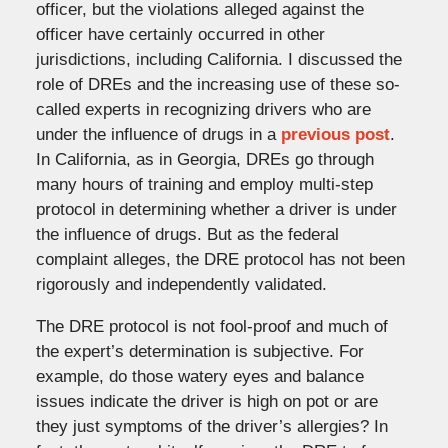
officer, but the violations alleged against the
officer have certainly occurred in other
jurisdictions, including California. I discussed the
role of DREs and the increasing use of these so-
called experts in recognizing drivers who are
under the influence of drugs in a
previous post
.
In California, as in Georgia, DREs go through
many hours of training and employ multi-step
protocol in determining whether a driver is under
the influence of drugs. But as the federal
complaint alleges, the DRE protocol has not been
rigorously and independently validated.
The DRE protocol is not fool-proof and much of
the expert’s determination is subjective. For
example, do those watery eyes and balance
issues indicate the driver is high on pot or are
they just symptoms of the driver’s allergies? In