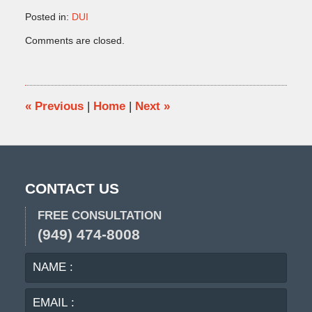
Posted in:
DUI
Updated:
Comments are closed.
November
18,
2013
11:53
am
«
Previous
|
Home
|
Next
»
CONTACT US
FREE CONSULTATION
(949) 474-8008
NAME
EMA
:
:
PHO