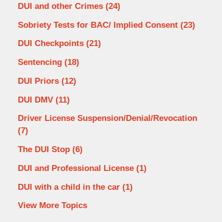
DUI and other Crimes
(24)
Sobriety Tests for BAC/ Implied Consent
(23)
DUI Checkpoints
(21)
Sentencing
(18)
DUI Priors
(12)
DUI DMV
(11)
Driver License Suspension/Denial/Revocation
(7)
The DUI Stop
(6)
DUI and Professional License
(1)
DUI with a child in the car
(1)
View More Topics