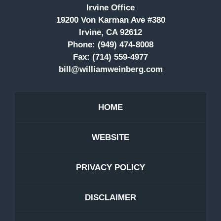
Irvine Office
19200 Von Karman Ave #380
Irvine, CA 92612
Phone:
(949) 474-8008
Fax:
(714) 559-4977
bill@williamweinberg.com
HOME
WEBSITE
PRIVACY POLICY
DISCLAIMER