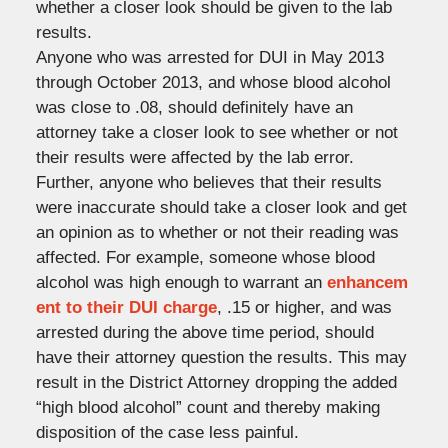
whether a closer look should be given to the lab
results.
Anyone who was arrested for DUI in May 2013
through October 2013, and whose blood alcohol
was close to .08, should definitely have an
attorney take a closer look to see whether or not
their results were affected by the lab error.
Further, anyone who believes that their results
were inaccurate should take a closer look and get
an opinion as to whether or not their reading was
affected. For example, someone whose blood
alcohol was high enough to warrant an
enhancem
ent to their DUI charge
, .15 or higher, and was
arrested during the above time period, should
have their attorney question the results. This may
result in the District Attorney dropping the added
“high blood alcohol” count and thereby making
disposition of the case less painful.