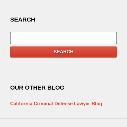
SEARCH
Search
SEARCH
OUR OTHER BLOG
California Criminal Defense Lawyer Blog