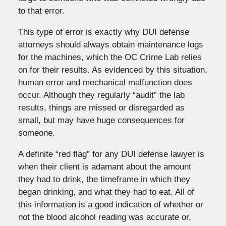
to that error.
This type of error is exactly why DUI defense
attorneys should always obtain maintenance logs
for the machines, which the OC Crime Lab relies
on for their results. As evidenced by this situation,
human error and mechanical malfunction does
occur. Although they regularly “audit” the lab
results, things are missed or disregarded as
small, but may have huge consequences for
someone.
A definite “red flag” for any DUI defense lawyer is
when their client is adamant about the amount
they had to drink, the timeframe in which they
began drinking, and what they had to eat. All of
this information is a good indication of whether or
not the blood alcohol reading was accurate or,