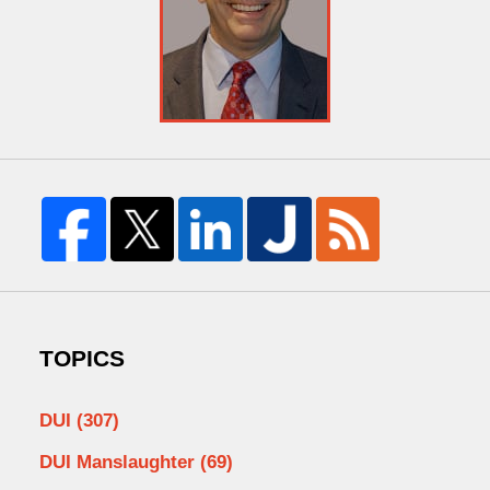
TOPICS
DUI
(307)
DUI Manslaughter
(69)