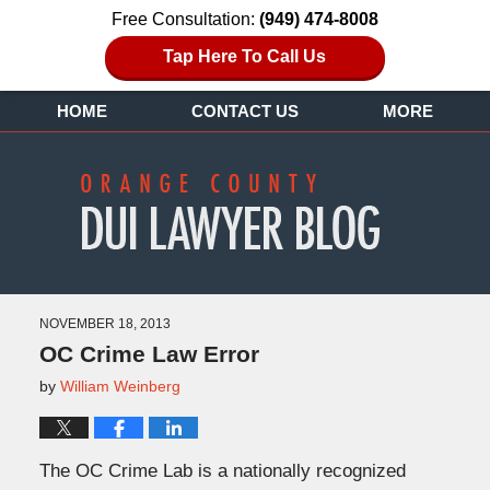
Free Consultation:
(949) 474-8008
Tap Here To Call Us
HOME
CONTACT US
MORE
NOVEMBER 18, 2013
OC Crime Law Error
by
William Weinberg
The OC Crime Lab is a nationally recognized