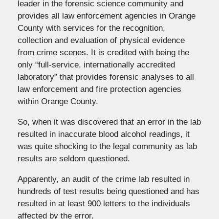
leader in the forensic science community and
provides all law enforcement agencies in Orange
County with services for the recognition,
collection and evaluation of physical evidence
from crime scenes. It is credited with being the
only “full-service, internationally accredited
laboratory” that provides forensic analyses to all
law enforcement and fire protection agencies
within Orange County.
So, when it was discovered that an error in the lab
resulted in inaccurate blood alcohol readings, it
was quite shocking to the legal community as lab
results are seldom questioned.
Apparently, an audit of the crime lab resulted in
hundreds of test results being questioned and has
resulted in at least 900 letters to the individuals
affected by the error.