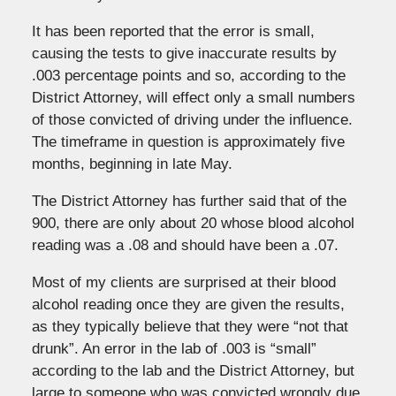
It has been reported that the error is small,
causing the tests to give inaccurate results by
.003 percentage points and so, according to the
District Attorney, will effect only a small numbers
of those convicted of driving under the influence.
The timeframe in question is approximately five
months, beginning in late May.
The District Attorney has further said that of the
900, there are only about 20 whose blood alcohol
reading was a .08 and should have been a .07.
Most of my clients are surprised at their blood
alcohol reading once they are given the results,
as they typically believe that they were “not that
drunk”. An error in the lab of .003 is “small”
according to the lab and the District Attorney, but
large to someone who was convicted wrongly due