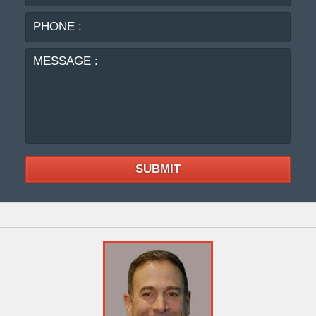
:
MES
:
SUBMIT