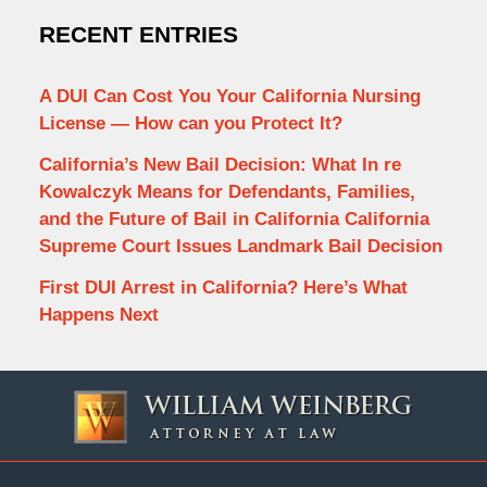
RECENT ENTRIES
A DUI Can Cost You Your California Nursing
License — How can you Protect It?
California’s New Bail Decision: What In re
Kowalczyk Means for Defendants, Families,
and the Future of Bail in California California
Supreme Court Issues Landmark Bail Decision
First DUI Arrest in California? Here’s What
Happens Next
Contact
Information