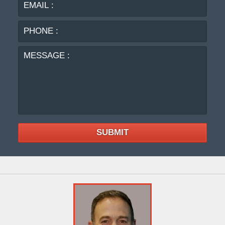
PHO
:
MES
:
SUBMIT