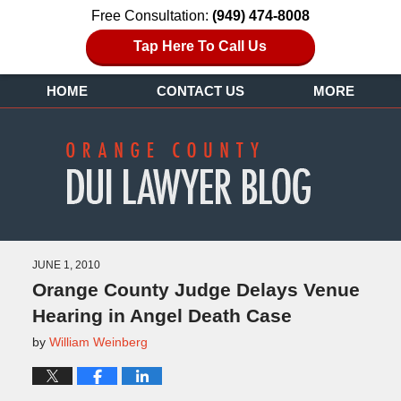
Free Consultation:
(949) 474-8008
Tap Here To Call Us
HOME
CONTACT US
MORE
JUNE 1, 2010
Orange County Judge Delays Venue
Hearing in Angel Death Case
by
William Weinberg