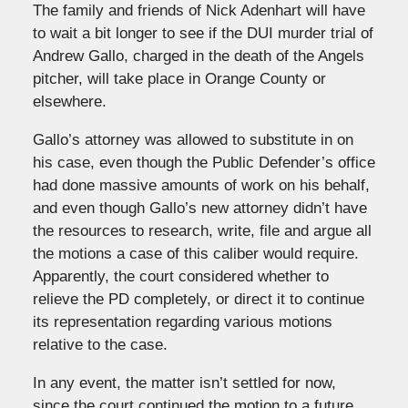
The family and friends of Nick Adenhart will have
to wait a bit longer to see if the DUI murder trial of
Andrew Gallo, charged in the death of the Angels
pitcher, will take place in Orange County or
elsewhere.
Gallo’s attorney was allowed to substitute in on
his case, even though the Public Defender’s office
had done massive amounts of work on his behalf,
and even though Gallo’s new attorney didn’t have
the resources to research, write, file and argue all
the motions a case of this caliber would require.
Apparently, the court considered whether to
relieve the PD completely, or direct it to continue
its representation regarding various motions
relative to the case.
In any event, the matter isn’t settled for now,
since the court continued the motion to a future