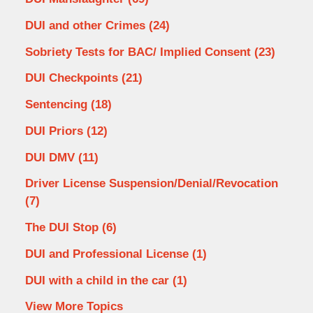
DUI and other Crimes
(24)
Sobriety Tests for BAC/ Implied Consent
(23)
DUI Checkpoints
(21)
Sentencing
(18)
DUI Priors
(12)
DUI DMV
(11)
Driver License Suspension/Denial/Revocation
(7)
The DUI Stop
(6)
DUI and Professional License
(1)
DUI with a child in the car
(1)
View More Topics