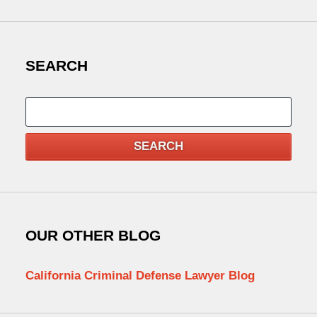
SEARCH
Search
SEARCH
OUR OTHER BLOG
California Criminal Defense Lawyer Blog