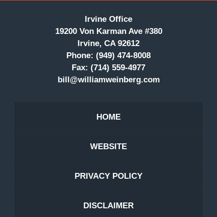
Irvine Office
19200 Von Karman Ave #380
Irvine, CA 92612
Phone:
(949) 474-8008
Fax:
(714) 559-4977
bill@williamweinberg.com
HOME
WEBSITE
PRIVACY POLICY
DISCLAIMER