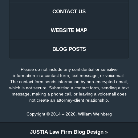
CONTACT US
WEBSITE MAP
BLOG POSTS
Please do not include any confidential or sensitive
information in a contact form, text message, or voicemail.
The contact form sends information by non-encrypted email,
which is not secure. Submitting a contact form, sending a text
message, making a phone call, or leaving a voicemail does
not create an attorney-client relationship.
Copyright ©
2014 – 2026
,
William Weinberg
JUSTIA
Law Firm Blog Design