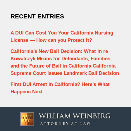
RECENT ENTRIES
A DUI Can Cost You Your California Nursing
License — How can you Protect It?
California’s New Bail Decision: What In re
Kowalczyk Means for Defendants, Families,
and the Future of Bail in California California
Supreme Court Issues Landmark Bail Decision
First DUI Arrest in California? Here’s What
Happens Next
Contact
Information