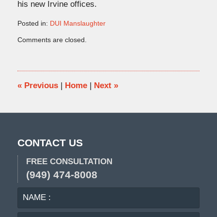
his new Irvine offices.
Posted in:
DUI Manslaughter
Updated:
Comments are closed.
June
1,
2010
9:16
pm
«
Previous
|
Home
|
Next
»
CONTACT US
FREE CONSULTATION
(949) 474-8008
NAME
EMA
:
: