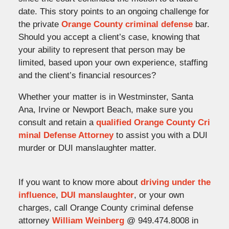
date. This story points to an ongoing challenge for
the private
Orange County criminal defense
bar.
Should you accept a client’s case, knowing that
your ability to represent that person may be
limited, based upon your own experience, staffing
and the client’s financial resources?
Whether your matter is in Westminster, Santa
Ana, Irvine or Newport Beach, make sure you
consult and retain a
qualified Orange County Cri
minal Defense Attorney
to assist you with a DUI
murder or DUI manslaughter matter.
If you want to know more about
driving under the
influence
,
DUI manslaughter
, or your own
charges, call Orange County criminal defense
attorney
William Weinberg
@ 949.474.8008 in