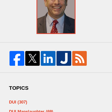
TOPICS
DUI
(307)
DUI Manslaughter
(69)