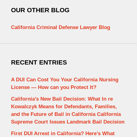
OUR OTHER BLOG
California Criminal Defense Lawyer Blog
RECENT ENTRIES
A DUI Can Cost You Your California Nursing
License — How can you Protect It?
California’s New Bail Decision: What In re
Kowalczyk Means for Defendants, Families,
and the Future of Bail in California California
Supreme Court Issues Landmark Bail Decision
First DUI Arrest in California? Here’s What