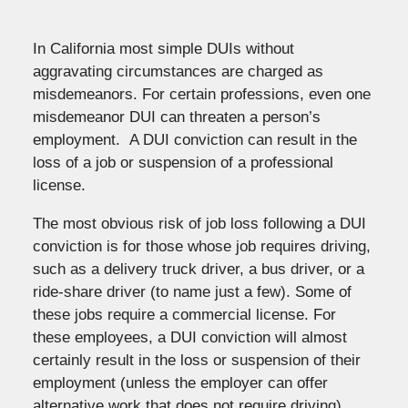
In California most simple DUIs without
aggravating circumstances are charged as
misdemeanors. For certain professions, even one
misdemeanor DUI can threaten a person’s
employment. A DUI conviction can result in the
loss of a job or suspension of a professional
license.
The most obvious risk of job loss following a DUI
conviction is for those whose job requires driving,
such as a delivery truck driver, a bus driver, or a
ride-share driver (to name just a few). Some of
these jobs require a commercial license. For
these employees, a DUI conviction will almost
certainly result in the loss or suspension of their
employment (unless the employer can offer
alternative work that does not require driving).