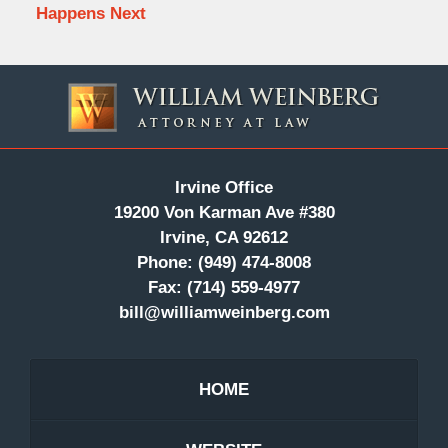
Happens Next
Contact
Information
Irvine Office
19200 Von Karman Ave #380
Irvine, CA 92612
Phone:
(949) 474-8008
Fax:
(714) 559-4977
bill@williamweinberg.com
HOME