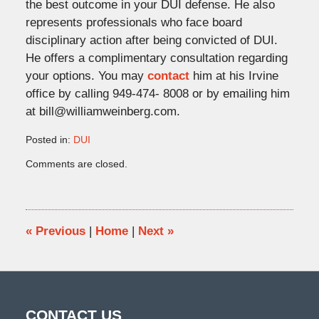
the best outcome in your DUI defense. He also
represents professionals who face board
disciplinary action after being convicted of DUI.
He offers a complimentary consultation regarding
your options. You may
contact
him at his Irvine
office by calling 949-474- 8008 or by emailing him
at bill@williamweinberg.com.
Posted in:
DUI
Updated:
Comments are closed.
June
29,
2020
12:36
pm
«
Previous
|
Home
|
Next
»
CONTACT US