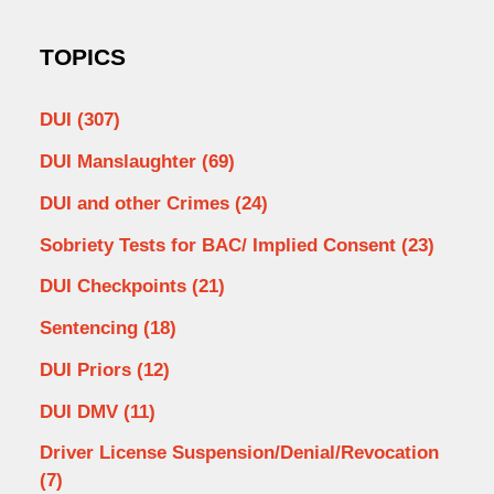
TOPICS
DUI
(307)
DUI Manslaughter
(69)
DUI and other Crimes
(24)
Sobriety Tests for BAC/ Implied Consent
(23)
DUI Checkpoints
(21)
Sentencing
(18)
DUI Priors
(12)
DUI DMV
(11)
Driver License Suspension/Denial/Revocation
(7)