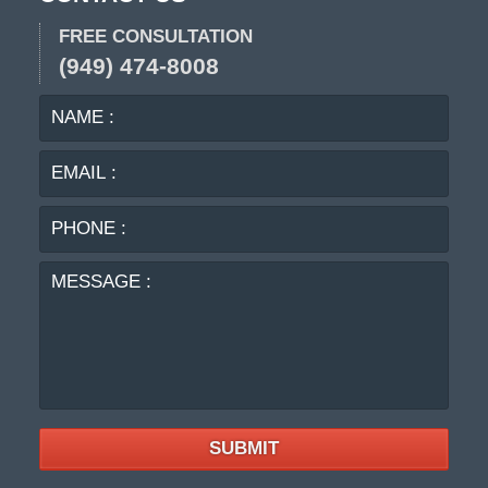
FREE CONSULTATION
(949) 474-8008
NAME
EMA
:
:
PHO
:
MES
:
SUBMIT