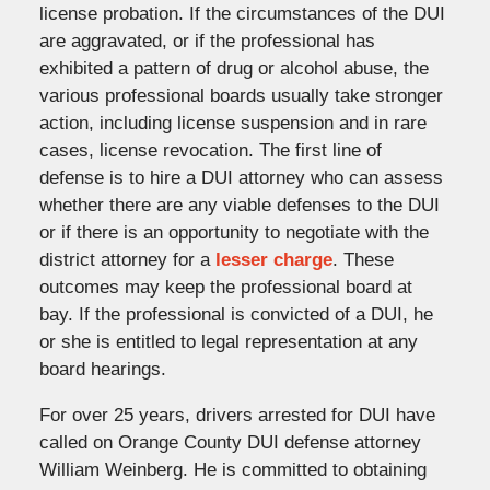
license probation. If the circumstances of the DUI
are aggravated, or if the professional has
exhibited a pattern of drug or alcohol abuse, the
various professional boards usually take stronger
action, including license suspension and in rare
cases, license revocation. The first line of
defense is to hire a DUI attorney who can assess
whether there are any viable defenses to the DUI
or if there is an opportunity to negotiate with the
district attorney for a
lesser charge
. These
outcomes may keep the professional board at
bay. If the professional is convicted of a DUI, he
or she is entitled to legal representation at any
board hearings.
For over 25 years, drivers arrested for DUI have
called on Orange County DUI defense attorney
William Weinberg. He is committed to obtaining