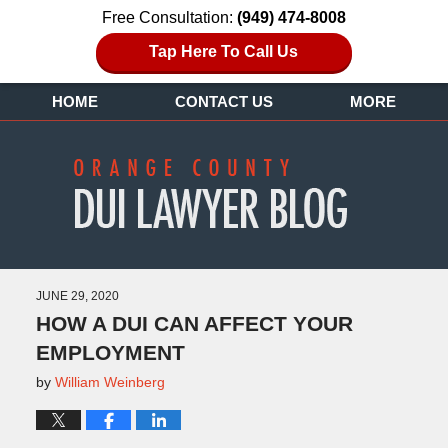
Free Consultation:
(949) 474-8008
Tap Here To Call Us
HOME
CONTACT US
MORE
JUNE 29, 2020
HOW A DUI CAN AFFECT YOUR
EMPLOYMENT
by
William Weinberg