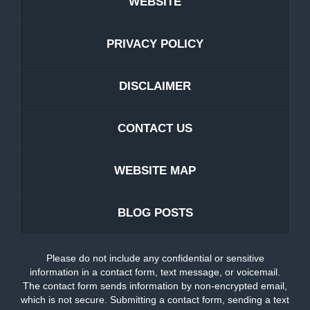
WEBSITE
PRIVACY POLICY
DISCLAIMER
CONTACT US
WEBSITE MAP
BLOG POSTS
Please do not include any confidential or sensitive
information in a contact form, text message, or voicemail.
The contact form sends information by non-encrypted email,
which is not secure. Submitting a contact form, sending a text