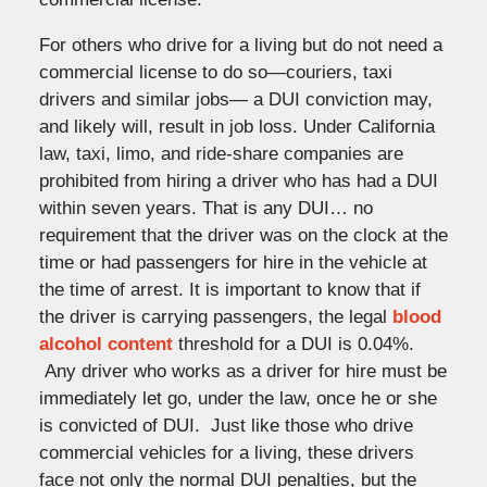
For others who drive for a living but do not need a
commercial license to do so—couriers, taxi
drivers and similar jobs— a DUI conviction may,
and likely will, result in job loss. Under California
law, taxi, limo, and ride-share companies are
prohibited from hiring a driver who has had a DUI
within seven years. That is any DUI… no
requirement that the driver was on the clock at the
time or had passengers for hire in the vehicle at
the time of arrest. It is important to know that if
the driver is carrying passengers, the legal
blood
alcohol content
threshold for a DUI is 0.04%.
Any driver who works as a driver for hire must be
immediately let go, under the law, once he or she
is convicted of DUI. Just like those who drive
commercial vehicles for a living, these drivers
face not only the normal DUI penalties, but the