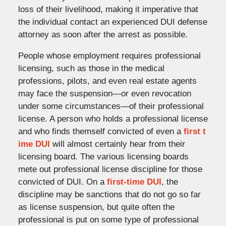
loss of their livelihood, making it imperative that
the individual contact an experienced DUI defense
attorney as soon after the arrest as possible.
People whose employment requires professional
licensing, such as those in the medical
professions, pilots, and even real estate agents
may face the suspension—or even revocation
under some circumstances—of their professional
license. A person who holds a professional license
and who finds themself convicted of even a
first t
ime DUI
will almost certainly hear from their
licensing board. The various licensing boards
mete out professional license discipline for those
convicted of DUI. On a
first-time DUI
, the
discipline may be sanctions that do not go so far
as license suspension, but quite often the
professional is put on some type of professional