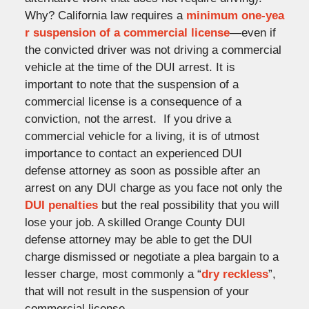
Why? California law requires a
minimum one-yea
r suspension of a commercial license
—even if
the convicted driver was not driving a commercial
vehicle at the time of the DUI arrest. It is
important to note that the suspension of a
commercial license is a consequence of a
conviction, not the arrest. If you drive a
commercial vehicle for a living, it is of utmost
importance to contact an experienced DUI
defense attorney as soon as possible after an
arrest on any DUI charge as you face not only the
DUI penalties
but the real possibility that you will
lose your job. A skilled Orange County DUI
defense attorney may be able to get the DUI
charge dismissed or negotiate a plea bargain to a
lesser charge, most commonly a “
dry reckless
”,
that will not result in the suspension of your
commercial license.