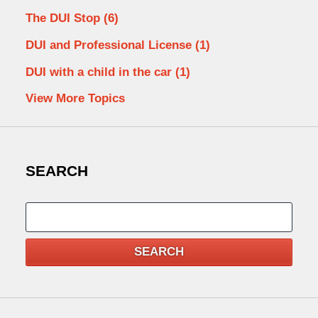
The DUI Stop
(6)
DUI and Professional License
(1)
DUI with a child in the car
(1)
View More Topics
SEARCH
Search
SEARCH