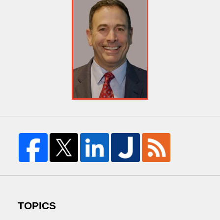
TOPICS