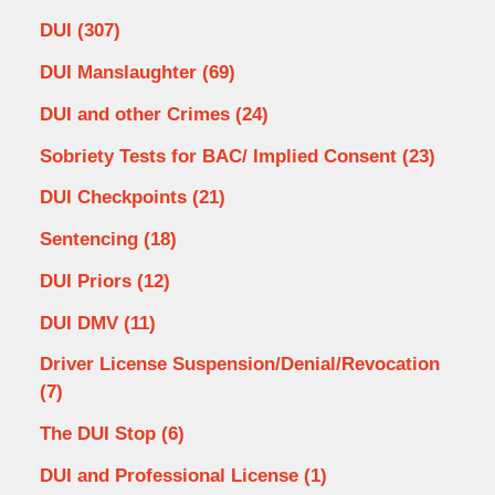
DUI
(307)
DUI Manslaughter
(69)
DUI and other Crimes
(24)
Sobriety Tests for BAC/ Implied Consent
(23)
DUI Checkpoints
(21)
Sentencing
(18)
DUI Priors
(12)
DUI DMV
(11)
Driver License Suspension/Denial/Revocation
(7)
The DUI Stop
(6)
DUI and Professional License
(1)