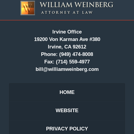
Information
Irvine Office
19200 Von Karman Ave #380
Irvine, CA 92612
Phone:
(949) 474-8008
Fax:
(714) 559-4977
bill@williamweinberg.com
HOME
WEBSITE
PRIVACY POLICY