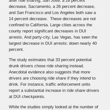
after ride sharing, San Jose, a 28 percent
decrease, Sacramento, a 26 percent decrease,
and San Francisco and Los Angeles both saw a
14 percent decrease. These decreases are not
confined to California. Large cities across the
county report significant decreases in DUI
arrests. And party-city, Las Vegas, has seen the
largest decrease in DUI arrests: down nearly 40
percent.
The study estimates that 33 percent potential
drunk drivers chose ride sharing instead.
Anecdotal evidence also suggests that more
drivers are choosing ride share if they intend to
drink. For instance, traffic enforcement units
report a substantial increase in ride share drivers
at DUI checkpoints.
While the studies simply looked at the number of