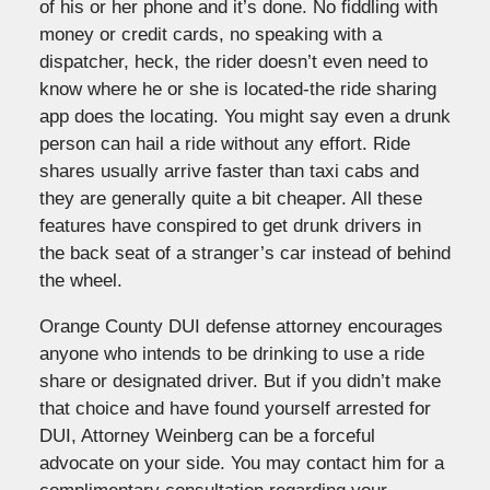
of his or her phone and it’s done. No fiddling with
money or credit cards, no speaking with a
dispatcher, heck, the rider doesn’t even need to
know where he or she is located-the ride sharing
app does the locating. You might say even a drunk
person can hail a ride without any effort. Ride
shares usually arrive faster than taxi cabs and
they are generally quite a bit cheaper. All these
features have conspired to get drunk drivers in
the back seat of a stranger’s car instead of behind
the wheel.
Orange County DUI defense attorney encourages
anyone who intends to be drinking to use a ride
share or designated driver. But if you didn’t make
that choice and have found yourself arrested for
DUI, Attorney Weinberg can be a forceful
advocate on your side. You may contact him for a