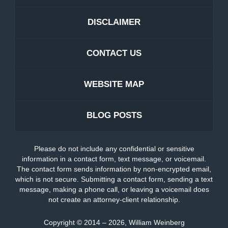
DISCLAIMER
CONTACT US
WEBSITE MAP
BLOG POSTS
Please do not include any confidential or sensitive
information in a contact form, text message, or voicemail.
The contact form sends information by non-encrypted email,
which is not secure. Submitting a contact form, sending a text
message, making a phone call, or leaving a voicemail does
not create an attorney-client relationship.
Copyright ©
2014 – 2026
,
William Weinberg