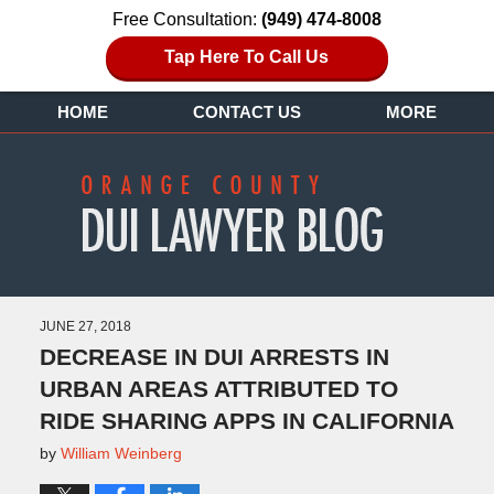
Free Consultation:
(949) 474-8008
Tap Here To Call Us
HOME
CONTACT US
MORE
JUNE 27, 2018
DECREASE IN DUI ARRESTS IN
URBAN AREAS ATTRIBUTED TO
RIDE SHARING APPS IN CALIFORNIA
by
William Weinberg