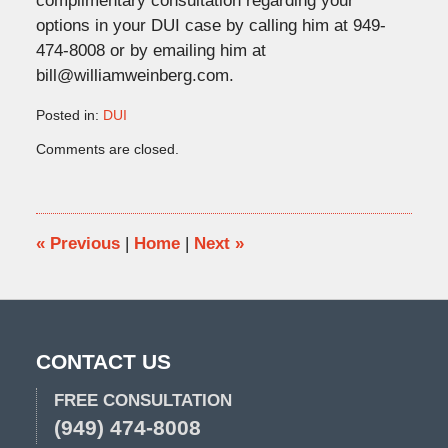
complimentary consultation regarding your
options in your DUI case by calling him at 949-
474-8008 or by emailing him at
bill@williamweinberg.com.
Posted in:
DUI
Updated:
Comments are closed.
June
27,
2018
10:38
am
«
Previous
|
Home
|
Next
»
CONTACT US
FREE CONSULTATION
(949) 474-8008