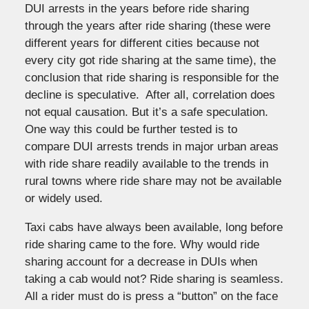
DUI arrests in the years before ride sharing
through the years after ride sharing (these were
different years for different cities because not
every city got ride sharing at the same time), the
conclusion that ride sharing is responsible for the
decline is speculative. After all, correlation does
not equal causation. But it’s a safe speculation.
One way this could be further tested is to
compare DUI arrests trends in major urban areas
with ride share readily available to the trends in
rural towns where ride share may not be available
or widely used.
Taxi cabs have always been available, long before
ride sharing came to the fore. Why would ride
sharing account for a decrease in DUIs when
taking a cab would not? Ride sharing is seamless.
All a rider must do is press a “button” on the face