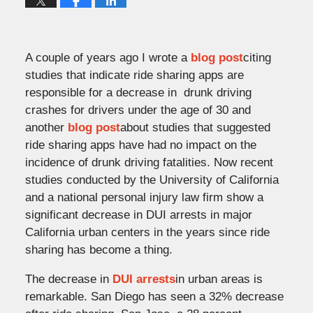
A couple of years ago I wrote a
blog post
citing
studies that indicate ride sharing apps are
responsible for a decrease in drunk driving
crashes for drivers under the age of 30 and
another
blog post
about studies that suggested
ride sharing apps have had no impact on the
incidence of drunk driving fatalities. Now recent
studies conducted by the University of California
and a national personal injury law firm show a
significant decrease in DUI arrests in major
California urban centers in the years since ride
sharing has become a thing.
The decrease in
DUI arrests
in urban areas is
remarkable. San Diego has seen a 32% decrease