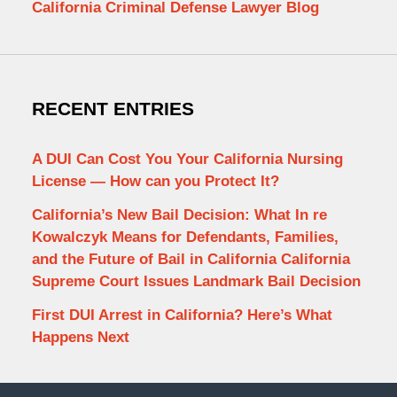
California Criminal Defense Lawyer Blog
RECENT ENTRIES
A DUI Can Cost You Your California Nursing
License — How can you Protect It?
California’s New Bail Decision: What In re
Kowalczyk Means for Defendants, Families,
and the Future of Bail in California California
Supreme Court Issues Landmark Bail Decision
First DUI Arrest in California? Here’s What
Happens Next
Contact