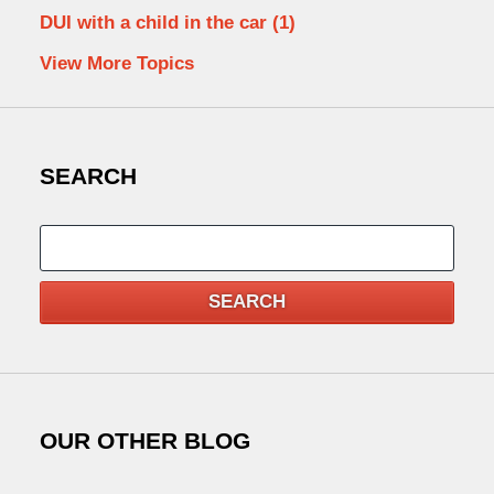
DUI with a child in the car
(1)
View More Topics
SEARCH
Search
SEARCH
OUR OTHER BLOG