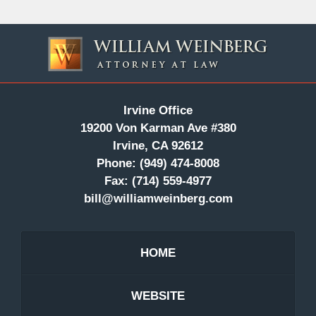
Contact
Information
Irvine Office
19200 Von Karman Ave #380
Irvine, CA 92612
Phone:
(949) 474-8008
Fax:
(714) 559-4977
bill@williamweinberg.com
HOME
WEBSITE