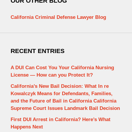
OUR OTHER BLOG
California Criminal Defense Lawyer Blog
RECENT ENTRIES
A DUI Can Cost You Your California Nursing
License — How can you Protect It?
California’s New Bail Decision: What In re
Kowalczyk Means for Defendants, Families,
and the Future of Bail in California California
Supreme Court Issues Landmark Bail Decision
First DUI Arrest in California? Here’s What
Happens Next