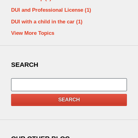
DUI and Professional License
(1)
DUI with a child in the car
(1)
View More Topics
SEARCH
Search
SEARCH