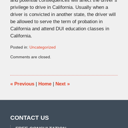
and potential consequences will affect the driver’s
privilege to drive in California. Usually when a
driver is convicted in another state, the driver will
be allowed to serve the term of probation in
California and attend DUI education classes in
California.
Posted in:
Uncategorized
Updated:
Comments are closed.
October
29,
2015
11:42
am
«
Previous
|
Home
|
Next
»
CONTACT US