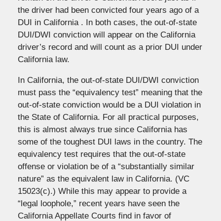
the driver had been convicted four years ago of a
DUI in California . In both cases, the out-of-state
DUI/DWI conviction will appear on the California
driver’s record and will count as a prior DUI under
California law.
In California, the out-of-state DUI/DWI conviction
must pass the “equivalency test” meaning that the
out-of-state conviction would be a DUI violation in
the State of California. For all practical purposes,
this is almost always true since California has
some of the toughest DUI laws in the country. The
equivalency test requires that the out-of-state
offense or violation be of a “substantially similar
nature” as the equivalent law in California. (VC
15023(c).) While this may appear to provide a
“legal loophole,” recent years have seen the
California Appellate Courts find in favor of