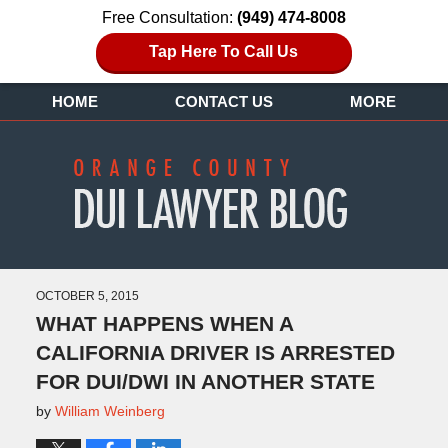
Free Consultation:
(949) 474-8008
Tap Here To Call Us
HOME
CONTACT US
MORE
OCTOBER 5, 2015
WHAT HAPPENS WHEN A
CALIFORNIA DRIVER IS ARRESTED
FOR DUI/DWI IN ANOTHER STATE
by
William Weinberg