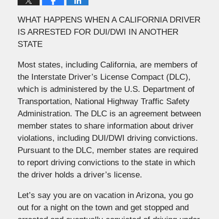
WHAT HAPPENS WHEN A CALIFORNIA DRIVER
IS ARRESTED FOR DUI/DWI IN ANOTHER
STATE
Most states, including California, are members of
the Interstate Driver’s License Compact (DLC),
which is administered by the U.S. Department of
Transportation, National Highway Traffic Safety
Administration. The DLC is an agreement between
member states to share information about driver
violations, including DUI/DWI driving convictions.
Pursuant to the DLC, member states are required
to report driving convictions to the state in which
the driver holds a driver’s license.
Let’s say you are on vacation in Arizona, you go
out for a night on the town and get stopped and