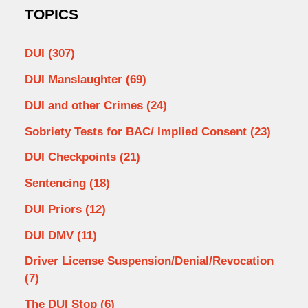
TOPICS
DUI
(307)
DUI Manslaughter
(69)
DUI and other Crimes
(24)
Sobriety Tests for BAC/ Implied Consent
(23)
DUI Checkpoints
(21)
Sentencing
(18)
DUI Priors
(12)
DUI DMV
(11)
Driver License Suspension/Denial/Revocation
(7)
The DUI Stop
(6)