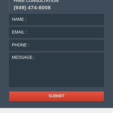
FREE CONSULTATION
(949) 474-8008
NAME
EMA
:
:
PHO
:
MES
:
SUBMIT