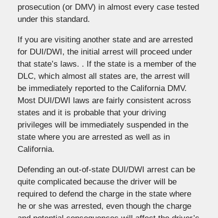
prosecution (or DMV) in almost every case tested
under this standard.
If you are visiting another state and are arrested
for DUI/DWI, the initial arrest will proceed under
that state’s laws. . If the state is a member of the
DLC, which almost all states are, the arrest will
be immediately reported to the California DMV.
Most DUI/DWI laws are fairly consistent across
states and it is probable that your driving
privileges will be immediately suspended in the
state where you are arrested as well as in
California.
Defending an out-of-state DUI/DWI arrest can be
quite complicated because the driver will be
required to defend the charge in the state where
he or she was arrested, even though the charge