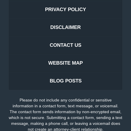
PRIVACY POLICY
DISCLAIMER
CONTACT US
WEBSITE MAP
BLOG POSTS
Please do not include any confidential or sensitive
information in a contact form, text message, or voicemail.
The contact form sends information by non-encrypted email,
which is not secure. Submitting a contact form, sending a text
message, making a phone call, or leaving a voicemail does
not create an attorney-client relationship.