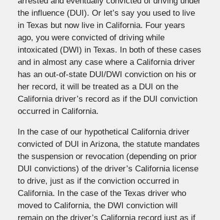
arrested and eventually convicted of driving under
the influence (DUI). Or let’s say you used to live
in Texas but now live in California. Four years
ago, you were convicted of driving while
intoxicated (DWI) in Texas. In both of these cases
and in almost any case where a California driver
has an out-of-state DUI/DWI conviction on his or
her record, it will be treated as a DUI on the
California driver’s record as if the DUI conviction
occurred in California.
In the case of our hypothetical California driver
convicted of DUI in Arizona, the statute mandates
the suspension or revocation (depending on prior
DUI convictions) of the driver’s California license
to drive, just as if the conviction occurred in
California. In the case of the Texas driver who
moved to California, the DWI conviction will
remain on the driver’s California record just as if