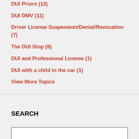
DUI Priors
(12)
DUI DMV
(11)
Driver License Suspension/Denial/Revocation
(7)
The DUI Stop
(6)
DUI and Professional License
(1)
DUI with a child in the car
(1)
View More Topics
SEARCH
Search