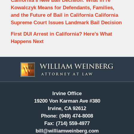
California’s New Bail Decision: What In re
Kowalczyk Means for Defendants, Families,
and the Future of Bail in California California
Supreme Court Issues Landmark Bail Decision
First DUI Arrest in California? Here’s What
Happens Next
Contact
Information
Irvine Office
19200 Von Karman Ave #380
Irvine, CA 92612
Phone:
(949) 474-8008
Fax:
(714) 559-4977
bill@williamweinberg.com