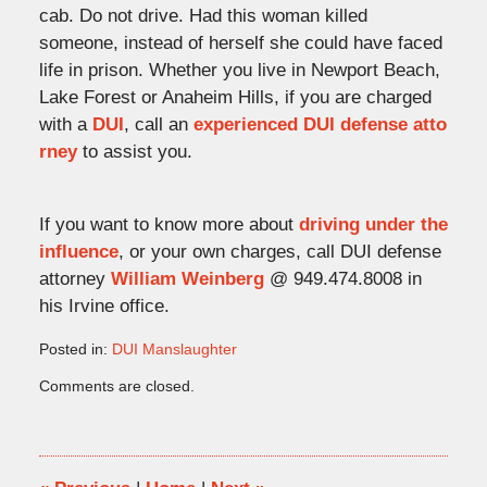
cab. Do not drive. Had this woman killed
someone, instead of herself she could have faced
life in prison. Whether you live in Newport Beach,
Lake Forest or Anaheim Hills, if you are charged
with a
DUI
, call an
experienced DUI defense atto
rney
to assist you.
If you want to know more about
driving under the
influence
, or your own charges, call DUI defense
attorney
William Weinberg
@ 949.474.8008 in
his Irvine office.
Posted in:
DUI Manslaughter
Updated:
Comments are closed.
February
17,
2010
10:16
pm