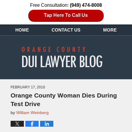
Free Consultation:
(949) 474-8008
Tap Here To Call Us
HOME
CONTACT US
MORE
FEBRUARY 17, 2010
Orange County Woman Dies During
Test Drive
by
William Weinberg