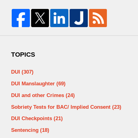
TOPICS
DUI
(307)
DUI Manslaughter
(69)
DUI and other Crimes
(24)
Sobriety Tests for BAC/ Implied Consent
(23)
DUI Checkpoints
(21)
Sentencing
(18)