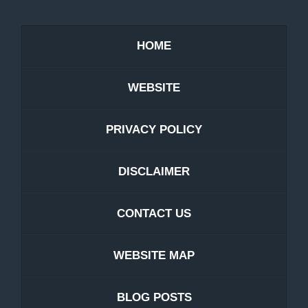
HOME
WEBSITE
PRIVACY POLICY
DISCLAIMER
CONTACT US
WEBSITE MAP
BLOG POSTS