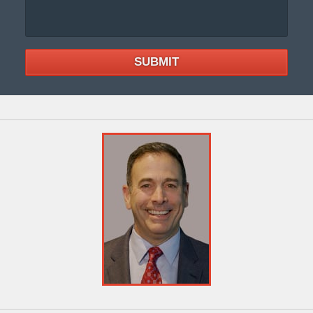
SUBMIT