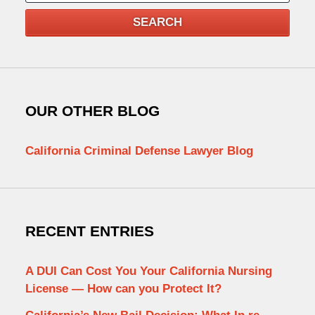
SEARCH
OUR OTHER BLOG
California Criminal Defense Lawyer Blog
RECENT ENTRIES
A DUI Can Cost You Your California Nursing
License — How can you Protect It?