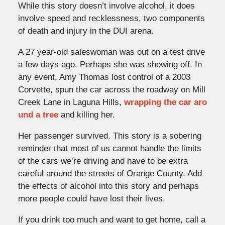
While this story doesn’t involve alcohol, it does
involve speed and recklessness, two components
of death and injury in the DUI arena.
A 27 year-old saleswoman was out on a test drive
a few days ago. Perhaps she was showing off. In
any event, Amy Thomas lost control of a 2003
Corvette, spun the car across the roadway on Mill
Creek Lane in Laguna Hills,
wrapping the car aro
und a tree
and killing her.
Her passenger survived. This story is a sobering
reminder that most of us cannot handle the limits
of the cars we’re driving and have to be extra
careful around the streets of Orange County. Add
the effects of alcohol into this story and perhaps
more people could have lost their lives.
If you drink too much and want to get home, call a