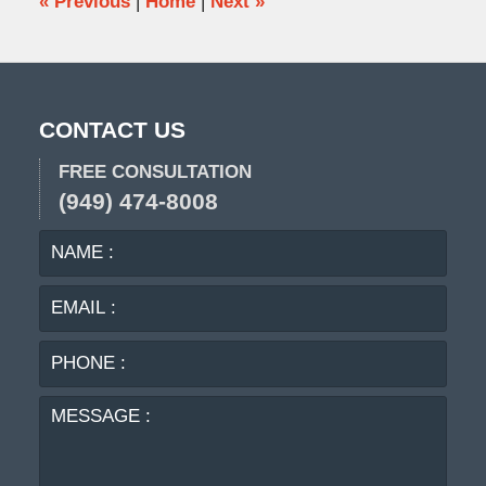
«
Previous
|
Home
|
Next
»
CONTACT US
FREE CONSULTATION
(949) 474-8008
NAME
EMA
:
:
PHO
:
MES
: