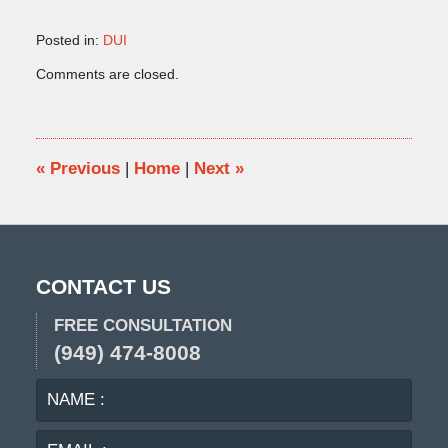
Posted in:
DUI
Updated:
Comments are closed.
May
15,
2018
4:21
pm
«
Previous
|
Home
|
Next
»
CONTACT US
FREE CONSULTATION
(949) 474-8008
NAME
EMA
:
:
PHO