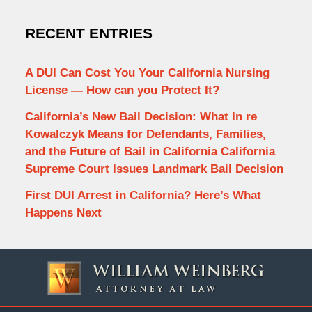
RECENT ENTRIES
A DUI Can Cost You Your California Nursing
License — How can you Protect It?
California’s New Bail Decision: What In re
Kowalczyk Means for Defendants, Families,
and the Future of Bail in California California
Supreme Court Issues Landmark Bail Decision
First DUI Arrest in California? Here’s What
Happens Next
Contact
Information