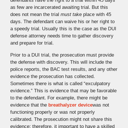
defendants have the right to a trial within 45 days
as few are incarcerated awaiting trial. But this
does not mean the trial
must t
ake place with 45
days. The defendant can waive his or her right to
a speedy trial. Usually this is the case as the DUI
defense attorney needs time to gather discovery
and prepare for trial.
Prior to a DUI trial, the prosecution must provide
the defense with discovery. This will include the
police reports, the BAC test results, and any other
evidence the prosecution has collected.
Sometimes there is what is called “exculpatory
evidence.” This is evidence that may be favorable
to the defendant. For example, there might be
evidence that the
breathalyzer device
was not
functioning properly or was not properly
calibrated. The prosecution might not share this
evidence; therefore, it important to have a skilled