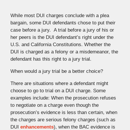
While most DUI charges conclude with a plea
bargain, some DUI defendants chose to put their
case before a jury. A trial before a jury of his or
her peers is the DUI defendant’s right under the
U.S. and California Constitutions. Whether the
DUI is charged as a felony or a misdemeanor, the
defendant has this right to a jury trial.
When would a jury trial be a better choice?
There are situations where a defendant might
choose to go to trial on a DUI charge. Some
examples include: When the prosecution refuses
to negotiate on a charge even though the
prosecution’s evidence is less than certain, when
the charges are serious felony charges (such as
DUI
enhancements
), when the BAC evidence is