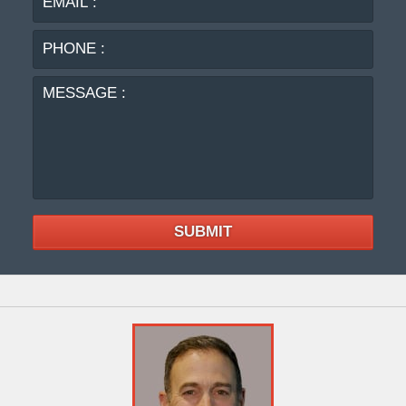
:
MES
:
SUBMIT