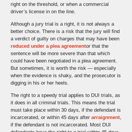
right on the threshold, or when a commercial
driver’s license in on the line.
Although a jury trial is a right, it is not always a
better choice. There is a risk that the jury will find
a verdict of guilty on charges that may have been
reduced under a plea agreement
or that the
sentence will be more severe than that which
could have been negotiated in a plea agreement.
But sometimes, it is worth the risk — especially
when the evidence is shaky, and the prosecutor is
digging in his or her heels.
The right to a speedy trial applies to DUI trials, as
it does in all criminal trials. This means the trial
must take place within 30 days, if the defendant is
incarcerated, or within 45 days after
arraignment
,
if the defendant is not incarcerated. Most DUI