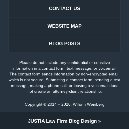
CONTACT US
WEBSITE MAP
BLOG POSTS
Please do not include any confidential or sensitive
information in a contact form, text message, or voicemail.
The contact form sends information by non-encrypted email,
which is not secure. Submitting a contact form, sending a text
message, making a phone call, or leaving a voicemail does
not create an attorney-client relationship.
Copyright ©
2014 – 2026
,
William Weinberg
JUSTIA
Law Firm Blog Design