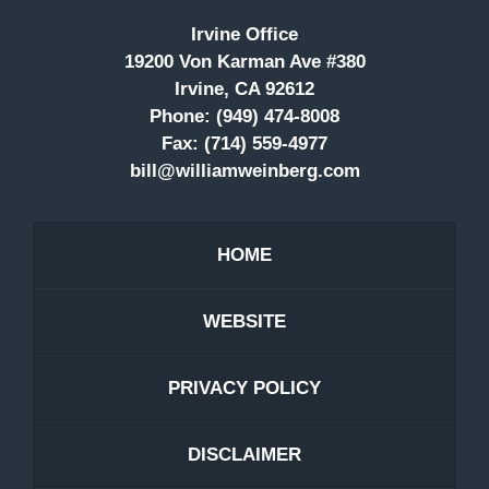
Irvine Office
19200 Von Karman Ave #380
Irvine, CA 92612
Phone:
(949) 474-8008
Fax:
(714) 559-4977
bill@williamweinberg.com
HOME
WEBSITE
PRIVACY POLICY
DISCLAIMER