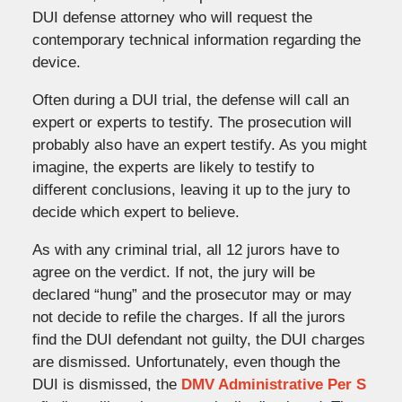
DUI defense attorney who will request the
contemporary technical information regarding the
device.
Often during a DUI trial, the defense will call an
expert or experts to testify. The prosecution will
probably also have an expert testify. As you might
imagine, the experts are likely to testify to
different conclusions, leaving it up to the jury to
decide which expert to believe.
As with any criminal trial, all 12 jurors have to
agree on the verdict. If not, the jury will be
declared “hung” and the prosecutor may or may
not decide to refile the charges. If all the jurors
find the DUI defendant not guilty, the DUI charges
are dismissed. Unfortunately, even though the
DUI is dismissed, the
DMV Administrative Per S