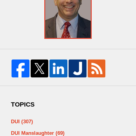
TOPICS
DUI
(307)
DUI Manslaughter
(69)