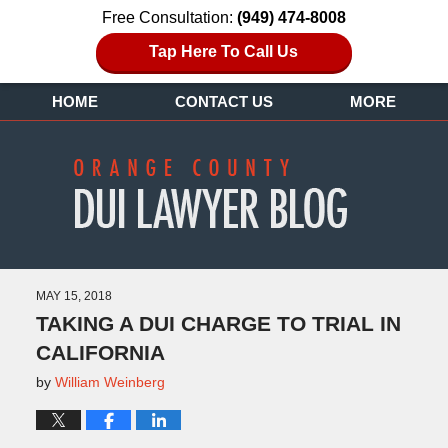
Free Consultation:
(949) 474-8008
Tap Here To Call Us
HOME
CONTACT US
MORE
MAY 15, 2018
TAKING A DUI CHARGE TO TRIAL IN
CALIFORNIA
by
William Weinberg