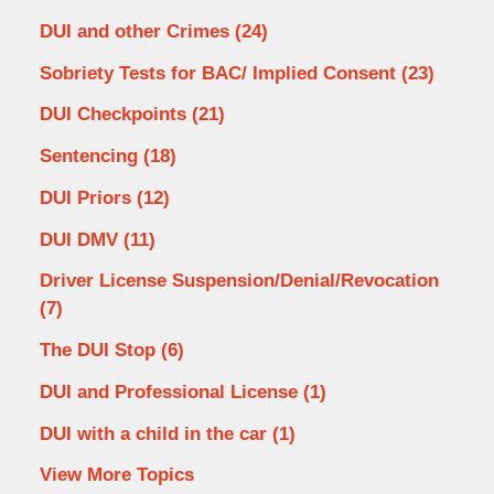
DUI and other Crimes
(24)
Sobriety Tests for BAC/ Implied Consent
(23)
DUI Checkpoints
(21)
Sentencing
(18)
DUI Priors
(12)
DUI DMV
(11)
Driver License Suspension/Denial/Revocation
(7)
The DUI Stop
(6)
DUI and Professional License
(1)
DUI with a child in the car
(1)
View More Topics