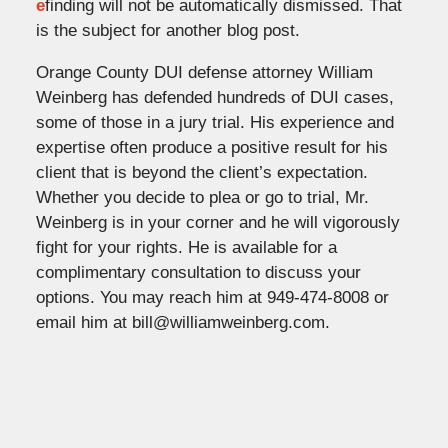
e
finding will not be automatically dismissed. That
is the subject for another blog post.
Orange County DUI defense attorney William
Weinberg has defended hundreds of DUI cases,
some of those in a jury trial. His experience and
expertise often produce a positive result for his
client that is beyond the client’s expectation.
Whether you decide to plea or go to trial, Mr.
Weinberg is in your corner and he will vigorously
fight for your rights. He is available for a
complimentary consultation to discuss your
options. You may reach him at 949-474-8008 or
email him at bill@williamweinberg.com.