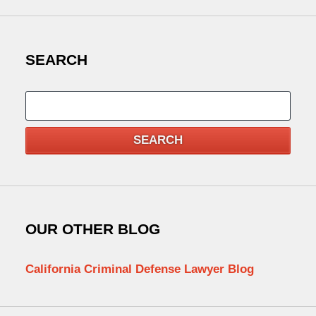
SEARCH
Search
SEARCH
OUR OTHER BLOG
California Criminal Defense Lawyer Blog