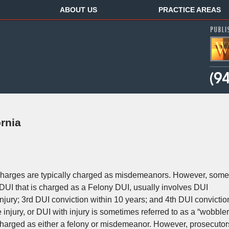
ABOUT US
PRACTICE AREAS
rnia
, charges are typically charged as misdemeanors. However, some
DUI that is charged as a Felony DUI, usually involves DUI
jury; 3rd DUI conviction within 10 years; and 4th DUI convictio
injury, or DUI with injury is sometimes referred to as a “wobbler
charged as either a felony or misdemeanor. However, prosecutor