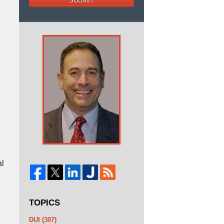
SUBMIT
al
TOPICS
DUI
(307)