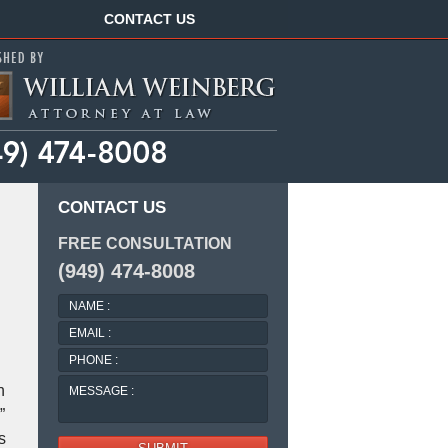
Navigation
CONTACT US
CONTACT US
FREE CONSULTATION
(949) 474-8008
NAME
:
EMAIL
:
PHONE
:
MESSAGE
n
:
”
s