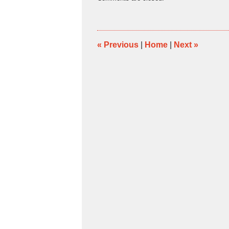
March
11,
2011
5:51
pm
«
Previous
|
Home
|
Next
»