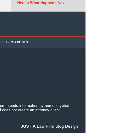
Here’s What Happens Next
BLOG POSTS
 form sends information by non-encrypted
 does not create an attorney-client
JUSTIA
Law Firm Blog Design