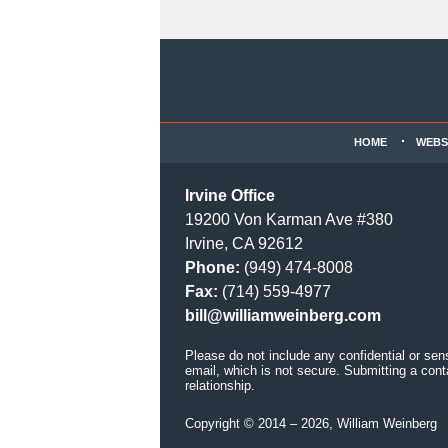
Contact
Information
HOME
WEBS
Irvine Office
19200 Von Karman Ave #380
Irvine, CA 92612
Phone:
(949) 474-8008
Fax:
(714) 559-4977
bill@williamweinberg.com
Please do not include any confidential or sen
email, which is not secure. Submitting a cont
relationship.
Copyright ©
2014 – 2026
,
William Weinberg