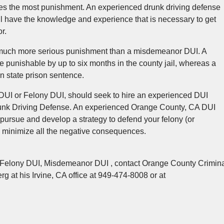
ries the most punishment. An experienced drunk driving defense
ill have the knowledge and experience that is necessary to get
r.
 a much more serious punishment than a misdemeanor DUI. A
 punishable by up to six months in the county jail, whereas a
in state prison sentence.
I or Felony DUI, should seek to hire an experienced DUI
Drunk Driving Defense. An experienced Orange County, CA DUI
pursue and develop a strategy to defend your felony (or
minimize all the negative consequences.
t Felony DUI, Misdemeanor DUI , contact Orange County Crimin
g at his Irvine, CA office at 949-474-8008 or at