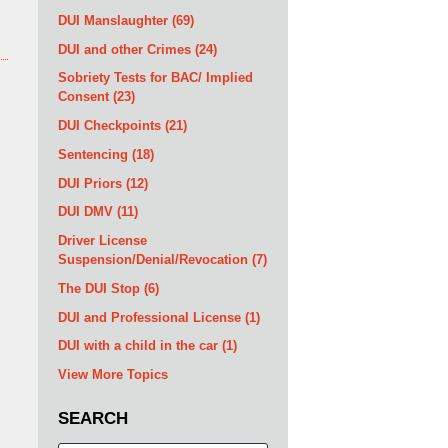
DUI Manslaughter
(69)
DUI and other Crimes
(24)
Sobriety Tests for BAC/ Implied
Consent
(23)
DUI Checkpoints
(21)
Sentencing
(18)
DUI Priors
(12)
DUI DMV
(11)
Driver License
Suspension/Denial/Revocation
(7)
The DUI Stop
(6)
DUI and Professional License
(1)
DUI with a child in the car
(1)
View More Topics
SEARCH