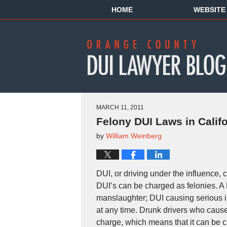
HOME
WEBSITE
MARCH 11, 2011
Felony DUI Laws in Califo
by
William Weinberg
DUI, or driving under the influence
DUI’s can be charged as felonies. A 
manslaughter; DUI causing serious in
at any time. Drunk drivers who cause 
charge, which means that it can be 