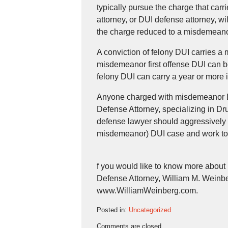
typically pursue the charge that car
attorney, or DUI defense attorney, w
the charge reduced to a misdemeano
A conviction of felony DUI carries
misdemeanor first offense DUI can be
felony DUI can carry a year or more 
Anyone charged with misdemeanor DU
Defense Attorney, specializing in 
defense lawyer should aggressively 
misdemeanor) DUI case and work to 
f you would like to know more abou
Defense Attorney, William M. Weinber
www.WilliamWeinberg.com.
Posted in:
Uncategorized
Updated:
Comments are closed.