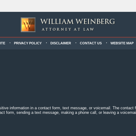
ITE
PRIVACY POLICY
DISCLAIMER
CONTACT US
WEBSITE MAP
sitive information in a contact form, text message, or voicemail. The contact
act form, sending a text message, making a phone call, or leaving a voicemail