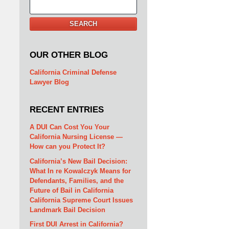
Search
SEARCH
OUR OTHER BLOG
California Criminal Defense
Lawyer Blog
RECENT ENTRIES
A DUI Can Cost You Your
California Nursing License —
How can you Protect It?
California’s New Bail Decision:
What In re Kowalczyk Means for
Defendants, Families, and the
Future of Bail in California
California Supreme Court Issues
Landmark Bail Decision
First DUI Arrest in California?