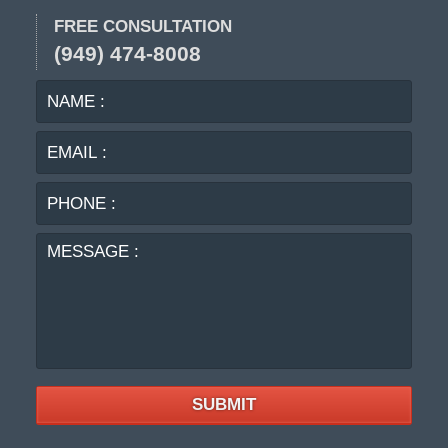
FREE CONSULTATION
(949) 474-8008
NAME
EMA
:
:
PHO
:
MES
:
SUBMIT