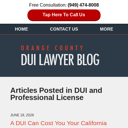
Free Consultation:
(949) 474-8008
Tap Here To Call Us
HOME
CONTACT US
MORE
Articles Posted in
DUI and
Professional License
JUNE 18, 2026
A DUI Can Cost You Your California