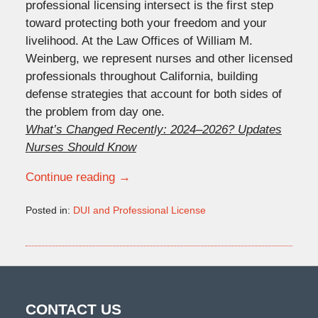
professional licensing intersect is the first step
toward protecting both your freedom and your
livelihood. At the Law Offices of William M.
Weinberg, we represent nurses and other licensed
professionals throughout California, building
defense strategies that account for both sides of
the problem from day one.
What’s Changed Recently: 2024–2026? Updates
Nurses Should Know
Continue reading →
Posted in:
DUI and Professional License
Updated:
June
18,
2026
9:31
am
CONTACT US