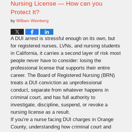
Nursing License — How can you
Protect It?
by
William Weinberg
A DUI arrest is stressful enough on its own, but
for registered nurses, LVNs, and nursing students
in California, it carries a second layer of risk most
people never have to consider: losing the
professional license that supports their entire
career. The Board of Registered Nursing (BRN)
treats a DUI conviction as unprofessional
conduct, separate from whatever happens in
criminal court, and has full authority to
investigate, discipline, suspend, or revoke a
nursing license as a result.
If you’re a nurse facing DUI charges in Orange
County, understanding how criminal court and