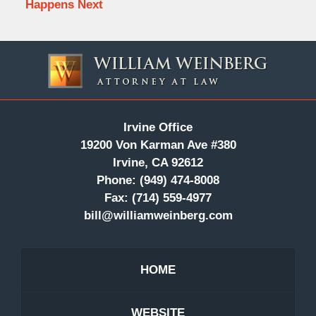
Happens Next
Contact
Information
Irvine Office
19200 Von Karman Ave #380
Irvine, CA 92612
Phone:
(949) 474-8008
Fax:
(714) 559-4977
bill@williamweinberg.com
HOME
WEBSITE