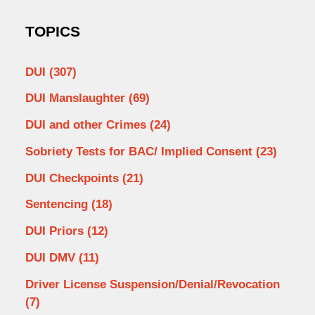
TOPICS
DUI
(307)
DUI Manslaughter
(69)
DUI and other Crimes
(24)
Sobriety Tests for BAC/ Implied Consent
(23)
DUI Checkpoints
(21)
Sentencing
(18)
DUI Priors
(12)
DUI DMV
(11)
Driver License Suspension/Denial/Revocation
(7)