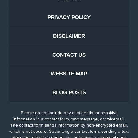
PRIVACY POLICY
DISCLAIMER
CONTACT US
WEBSITE MAP
BLOG POSTS
Please do not include any confidential or sensitive
information in a contact form, text message, or voicemail.
The contact form sends information by non-encrypted email,
which is not secure. Submitting a contact form, sending a text
message, making a phone call, or leaving a voicemail does