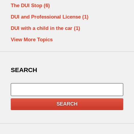
The DUI Stop
(6)
DUI and Professional License
(1)
DUI with a child in the car
(1)
View More Topics
SEARCH
Search
SEARCH