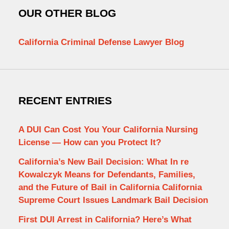
OUR OTHER BLOG
California Criminal Defense Lawyer Blog
RECENT ENTRIES
A DUI Can Cost You Your California Nursing
License — How can you Protect It?
California’s New Bail Decision: What In re
Kowalczyk Means for Defendants, Families,
and the Future of Bail in California California
Supreme Court Issues Landmark Bail Decision
First DUI Arrest in California? Here’s What