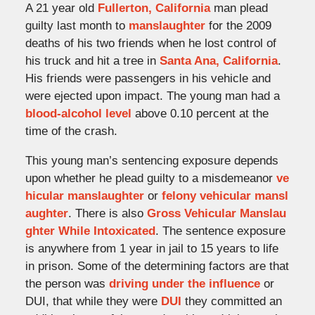
A 21 year old
Fullerton, California
man plead
guilty last month to
manslaughter
for the 2009
deaths of his two friends when he lost control of
his truck and hit a tree in
Santa Ana, California
.
His friends were passengers in his vehicle and
were ejected upon impact. The young man had a
blood-alcohol level
above 0.10 percent at the
time of the crash.
This young man’s sentencing exposure depends
upon whether he plead guilty to a misdemeanor
ve
hicular manslaughter
or
felony vehicular mansl
aughter
. There is also
Gross Vehicular Manslau
ghter While Intoxicated
. The sentence exposure
is anywhere from 1 year in jail to 15 years to life
in prison. Some of the determining factors are that
the person was
driving under the influence
or
DUI, that while they were
DUI
they committed an