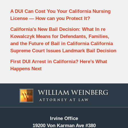
A DUI Can Cost You Your California Nursing
License — How can you Protect It?
California’s New Bail Decision: What In re
Kowalczyk Means for Defendants, Families,
and the Future of Bail in California California
Supreme Court Issues Landmark Bail Decision
First DUI Arrest in California? Here’s What
Happens Next
Contact
Information
Irvine Office
19200 Von Karman Ave #380