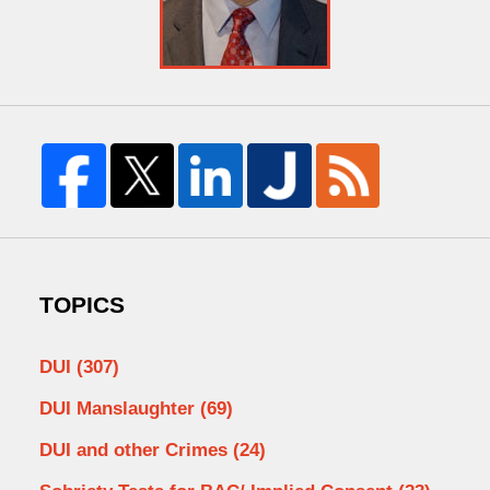
TOPICS
DUI
(307)
DUI Manslaughter
(69)
DUI and other Crimes
(24)