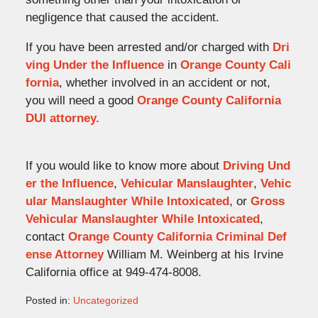
negligence that caused the accident.
If you have been arrested and/or charged with
Dri
ving Under the Influence
in
Orange County Cali
fornia
, whether involved in an accident or not,
you will need a good
Orange County California
DUI attorney.
If you would like to know more about
Driving Und
er the Influence
,
Vehicular Manslaughter
,
Vehic
ular Manslaughter While Intoxicated
, or
Gross
Vehicular Manslaughter While Intoxicated
,
contact
Orange County California Criminal Def
ense Attorney
William M. Weinberg at his Irvine
California office at 949-474-8008.
Posted in:
Uncategorized
Updated: