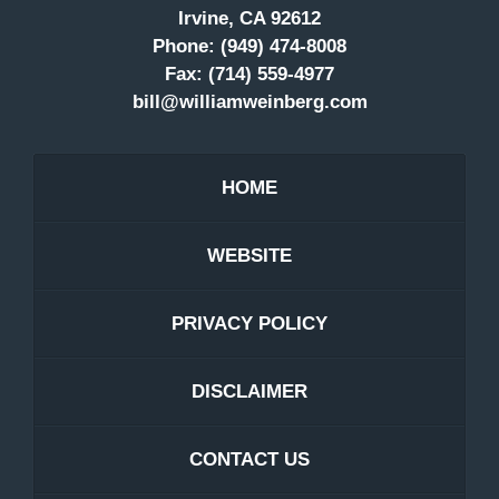
Irvine, CA 92612
Phone:
(949) 474-8008
Fax:
(714) 559-4977
bill@williamweinberg.com
HOME
WEBSITE
PRIVACY POLICY
DISCLAIMER
CONTACT US