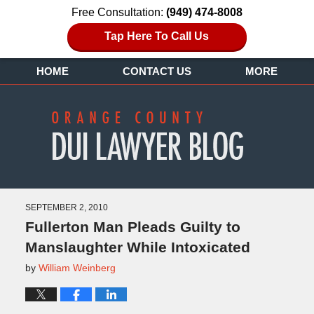
Free Consultation:
(949) 474-8008
Tap Here To Call Us
HOME
CONTACT US
MORE
SEPTEMBER 2, 2010
Fullerton Man Pleads Guilty to
Manslaughter While Intoxicated
by
William Weinberg