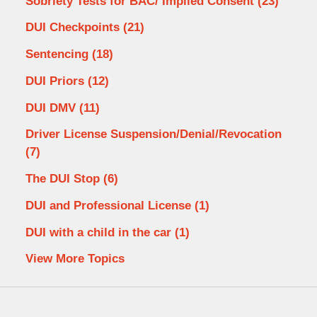
Sobriety Tests for BAC/ Implied Consent
(23)
DUI Checkpoints
(21)
Sentencing
(18)
DUI Priors
(12)
DUI DMV
(11)
Driver License Suspension/Denial/Revocation
(7)
The DUI Stop
(6)
DUI and Professional License
(1)
DUI with a child in the car
(1)
View More Topics