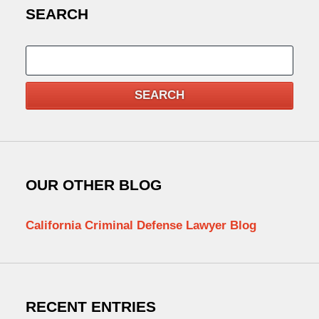
SEARCH
Search
SEARCH
OUR OTHER BLOG
California Criminal Defense Lawyer Blog
RECENT ENTRIES