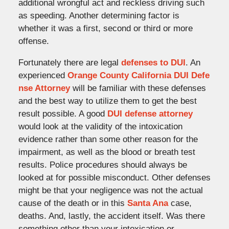
additional wrongful act and reckless driving such
as speeding. Another determining factor is
whether it was a first, second or third or more
offense.
Fortunately there are legal
defenses to DUI
. An
experienced
Orange County California DUI Defe
nse Attorney
will be familiar with these defenses
and the best way to utilize them to get the best
result possible. A good
DUI defense attorney
would look at the validity of the intoxication
evidence rather than some other reason for the
impairment, as well as the blood or breath test
results. Police procedures should always be
looked at for possible misconduct. Other defenses
might be that your negligence was not the actual
cause of the death or in this
Santa Ana
case,
deaths. And, lastly, the accident itself. Was there
something other than your intoxication or