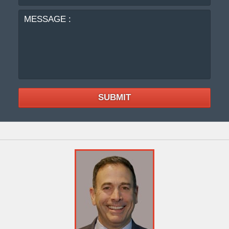
:
SUBMIT