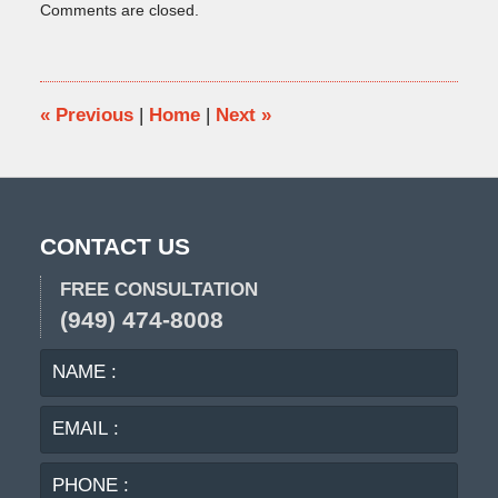
Comments are closed.
September
2,
2010
11:51
am
«
Previous
|
Home
|
Next
»
CONTACT US
FREE CONSULTATION
(949) 474-8008
NAME
EMA
:
:
PHO
:
MES