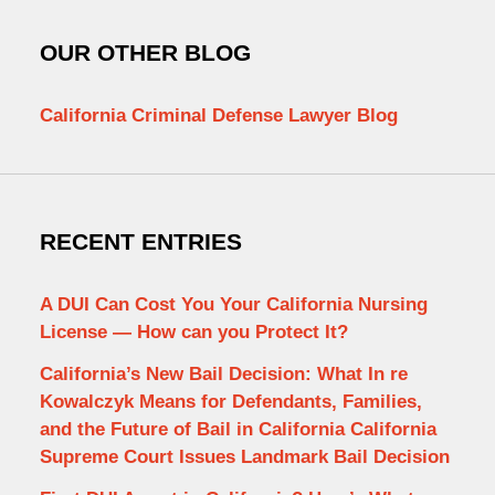
OUR OTHER BLOG
California Criminal Defense Lawyer Blog
RECENT ENTRIES
A DUI Can Cost You Your California Nursing
License — How can you Protect It?
California’s New Bail Decision: What In re
Kowalczyk Means for Defendants, Families,
and the Future of Bail in California California
Supreme Court Issues Landmark Bail Decision