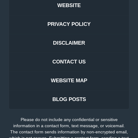
WEBSITE
PRIVACY POLICY
DISCLAIMER
CONTACT US
WEBSITE MAP
BLOG POSTS
Please do not include any confidential or sensitive
information in a contact form, text message, or voicemail.
The contact form sends information by non-encrypted email,