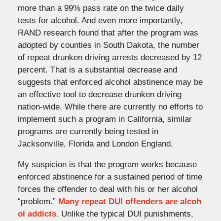
more than a 99% pass rate on the twice daily
tests for alcohol. And even more importantly,
RAND research found that after the program was
adopted by counties in South Dakota, the number
of repeat drunken driving arrests decreased by 12
percent. That is a substantial decrease and
suggests that enforced alcohol abstinence may be
an effective tool to decrease drunken driving
nation-wide. While there are currently no efforts to
implement such a program in California, similar
programs are currently being tested in
Jacksonville, Florida and London England.
My suspicion is that the program works because
enforced abstinence for a sustained period of time
forces the offender to deal with his or her alcohol
“problem.”
Many repeat DUI offenders are alcoh
ol addicts.
Unlike the typical DUI punishments,