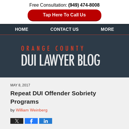
Free Consultation:
(949) 474-8008
Tap Here To Call Us
HOME
CONTACT US
MORE
MAY 8, 2017
Repeat DUI Offender Sobriety
Programs
by
William Weinberg