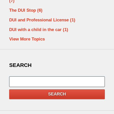
(7)
The DUI Stop
(6)
DUI and Professional License
(1)
DUI with a child in the car
(1)
View More Topics
SEARCH
Search
SEARCH