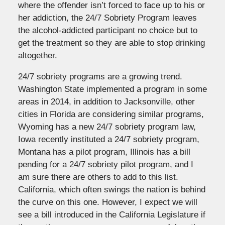
where the offender isn’t forced to face up to his or
her addiction, the 24/7 Sobriety Program leaves
the alcohol-addicted participant no choice but to
get the treatment so they are able to stop drinking
altogether.
24/7 sobriety programs are a growing trend.
Washington State implemented a program in some
areas in 2014, in addition to Jacksonville, other
cities in Florida are considering similar programs,
Wyoming has a new 24/7 sobriety program law,
Iowa recently instituted a 24/7 sobriety program,
Montana has a pilot program, Illinois has a bill
pending for a 24/7 sobriety pilot program, and I
am sure there are others to add to this list.
California, which often swings the nation is behind
the curve on this one. However, I expect we will
see a bill introduced in the California Legislature if