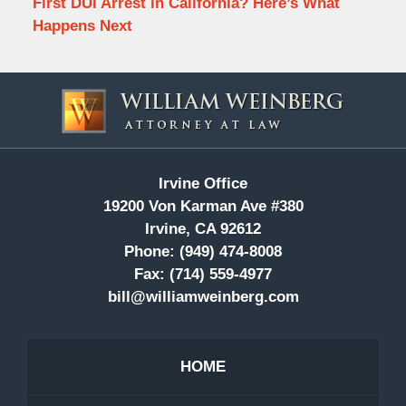
First DUI Arrest in California? Here’s What
Happens Next
Contact
Information
Irvine Office
19200 Von Karman Ave #380
Irvine, CA 92612
Phone:
(949) 474-8008
Fax:
(714) 559-4977
bill@williamweinberg.com
HOME