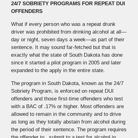
24/7 SOBRIETY PROGRAMS FOR REPEAT DUI
OFFENDERS
What if every person who was a repeat drunk
driver was prohibited from drinking alcohol at all—
day or night, seven days a week—as part of their
sentence. It may sound far-fetched but that is
exactly what the state of South Dakota has done
since it started a pilot program in 2005 and later
expanded to the apply in the entire state.
The program in South Dakota, known as the 24/7
Sobriety Program, is enforced on repeat DUI
offenders and those first-time offenders who test
with a BAC of .17% or higher. Most offenders are
allowed to remain in the community and to drive
as long as they totally abstain from alcohol during
the period of their sentence. The program requires
the offender to , submit to a test for alcohol in