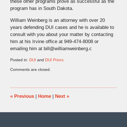
these other programs prove as successful as the
program has in South Dakota.
William Weinberg is an attorney with over 20
years defending DUI cases and he is available to
consult with you about your matter by contacting
him at his Irvine office at 949-474-8008 or
emailing him at bill@williamweinberg.c
Posted in:
DUI
and
DUI Priors
Updated:
Comments are closed.
June
16,
2017
10:38
am
«
Previous
|
Home
|
Next
»