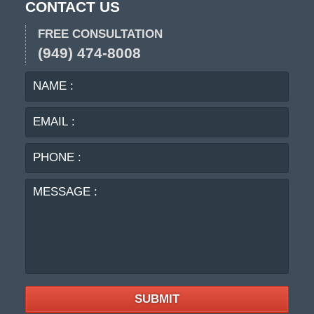
CONTACT US
FREE CONSULTATION
(949) 474-8008
NAME
EMA
:
:
PHO
:
MES
:
SUBMIT