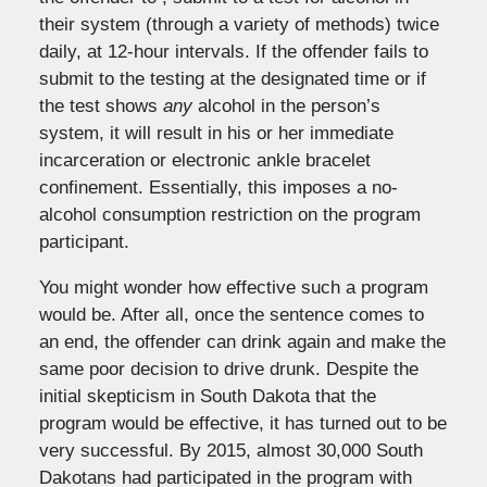
their system (through a variety of methods) twice
daily, at 12-hour intervals. If the offender fails to
submit to the testing at the designated time or if
the test shows
any
alcohol in the person’s
system, it will result in his or her immediate
incarceration or electronic ankle bracelet
confinement. Essentially, this imposes a no-
alcohol consumption restriction on the program
participant.
You might wonder how effective such a program
would be. After all, once the sentence comes to
an end, the offender can drink again and make the
same poor decision to drive drunk. Despite the
initial skepticism in South Dakota that the
program would be effective, it has turned out to be
very successful. By 2015, almost 30,000 South
Dakotans had participated in the program with