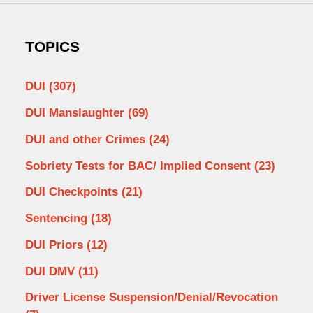
TOPICS
DUI
(307)
DUI Manslaughter
(69)
DUI and other Crimes
(24)
Sobriety Tests for BAC/ Implied Consent
(23)
DUI Checkpoints
(21)
Sentencing
(18)
DUI Priors
(12)
DUI DMV
(11)
Driver License Suspension/Denial/Revocation