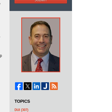
SUBMIT
e
r
lp
TOPICS
DUI
(307)