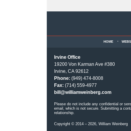
Contact
Information
HOME
WEBS
Irvine Office
19200 Von Karman Ave #380
Irvine, CA 92612
Phone:
(949) 474-8008
Fax:
(714) 559-4977
bill@williamweinberg.com
Please do not include any confidential or sen
email, which is not secure. Submitting a cont
relationship.
Copyright ©
2014 – 2026
,
William Weinberg