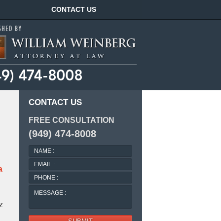
Navigation
CONTACT US
CONTACT US
FREE CONSULTATION
(949) 474-8008
NAME
:
EMAIL
a
:
PHONE
:
MESSAGE
:
z