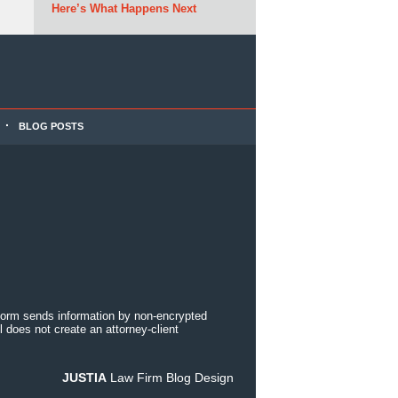
Here’s What Happens Next
BLOG POSTS
 form sends information by non-encrypted
 does not create an attorney-client
JUSTIA
Law Firm Blog Design