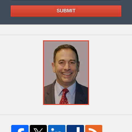
SUBMIT