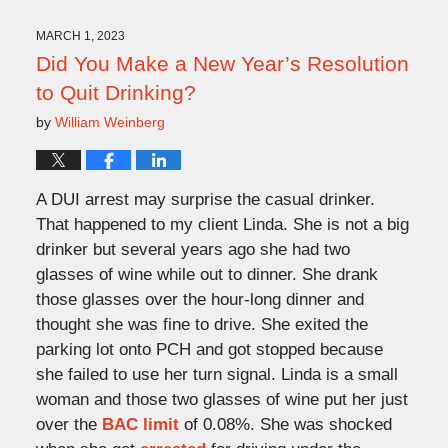
2023
4:21
MARCH 1, 2023
pm
Did You Make a New Year’s Resolution
to Quit Drinking?
by
William Weinberg
A DUI arrest may surprise the casual drinker.
That happened to my client Linda. She is not a big
drinker but several years ago she had two
glasses of wine while out to dinner. She drank
those glasses over the hour-long dinner and
thought she was fine to drive. She exited the
parking lot onto PCH and got stopped because
she failed to use her turn signal. Linda is a small
woman and those two glasses of wine put her just
over the
BAC limit
of 0.08%. She was shocked