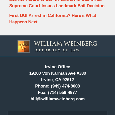
Supreme Court Issues Landmark Bail Decision
First DUI Arrest in California? Here’s What
Happens Next
Contact
Information
Irvine Office
19200 Von Karman Ave #380
Irvine, CA 92612
Phone:
(949) 474-8008
Fax:
(714) 559-4977
bill@williamweinberg.com