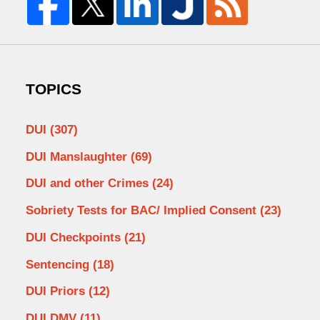
TOPICS
DUI
(307)
DUI Manslaughter
(69)
DUI and other Crimes
(24)
Sobriety Tests for BAC/ Implied Consent
(23)
DUI Checkpoints
(21)
Sentencing
(18)
DUI Priors
(12)
DUI DMV
(11)