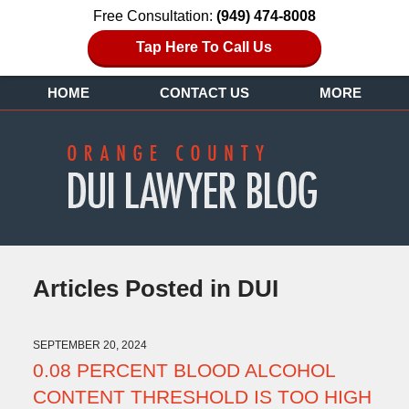
Free Consultation:
(949) 474-8008
Tap Here To Call Us
HOME
CONTACT US
MORE
Articles Posted in
DUI
SEPTEMBER 20, 2024
0.08 PERCENT BLOOD ALCOHOL
CONTENT THRESHOLD IS TOO HIGH