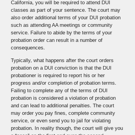
California, you will be required to attend DUI
classes as part of your sentence. The court may
also order additional terms of your DUI probation
such as attending AA meetings or community
service. Failure to abide by the terms of your
probation order can result in a number of
consequences.
Typically, what happens after the court orders
probation on a DUI conviction is that the DUI
probationer is required to report his or her
progress and/or completion of probation terms.
Failing to complete any of the terms of DUI
probation is considered a violation of probation
and can lead to additional penalties. The court
may order you pay fines, complete community
service, or even send you to jail for violating
probation. In reality though, the court will give you