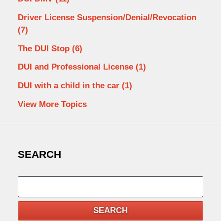
Driver License Suspension/Denial/Revocation
(7)
The DUI Stop
(6)
DUI and Professional License
(1)
DUI with a child in the car
(1)
View More Topics
SEARCH
Search
SEARCH