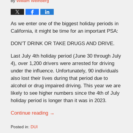
by
William Weinberg
As we enter one of the biggest holiday periods in
California, it might be time for an important PSA:
DON’T DRINK OR TAKE DRUGS AND DRIVE.
Last July 4th holiday period (June 30 through July
4), over 1,200 drivers were arrested for driving
under the influence. Unfortunately, 90 individuals
also lost their lives during that period due to
alcohol or drug impaired driving. This year we are
likely to see higher numbers since the 4th of July
holiday period is longer than it was in 2023.
Continue reading →
Posted in:
DUI
Updated: