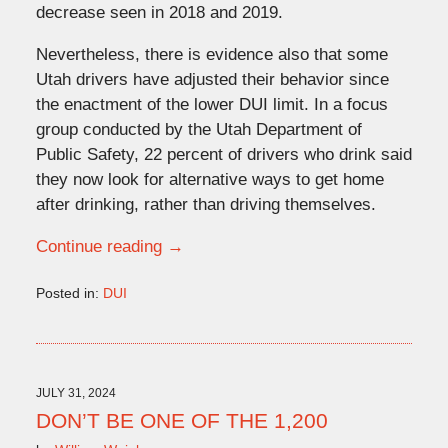
decrease seen in 2018 and 2019.
Nevertheless, there is evidence also that some
Utah drivers have adjusted their behavior since
the enactment of the lower DUI limit. In a focus
group conducted by the Utah Department of
Public Safety, 22 percent of drivers who drink said
they now look for alternative ways to get home
after drinking, rather than driving themselves.
Continue reading →
Posted in:
DUI
Updated:
September
20,
2024
4:17
JULY 31, 2024
pm
DON’T BE ONE OF THE 1,200