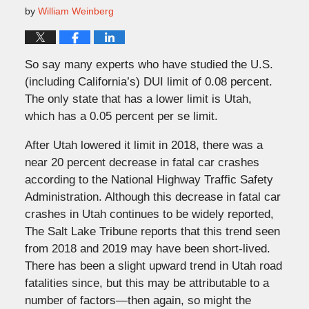
by
William Weinberg
So say many experts who have studied the U.S.
(including California’s) DUI limit of 0.08 percent.
The only state that has a lower limit is Utah,
which has a 0.05 percent per se limit.
After Utah lowered it limit in 2018, there was a
near 20 percent decrease in fatal car crashes
according to the National Highway Traffic Safety
Administration. Although this decrease in fatal car
crashes in Utah continues to be widely reported,
The Salt Lake Tribune reports that this trend seen
from 2018 and 2019 may have been short-lived.
There has been a slight upward trend in Utah road
fatalities since, but this may be attributable to a
number of factors—then again, so might the