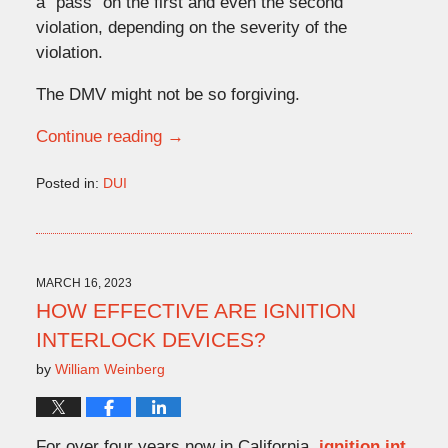
a “pass” on the first and even the second
violation, depending on the severity of the
violation.
The DMV might not be so forgiving.
Continue reading →
Posted in:
DUI
Updated:
April
24,
2023
10:58
MARCH 16, 2023
am
HOW EFFECTIVE ARE IGNITION
INTERLOCK DEVICES?
by
William Weinberg
For over four years now in California,
ignition int