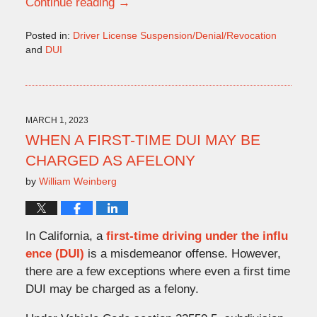
Continue reading →
Posted in:
Driver License Suspension/Denial/Revocation
and
DUI
Updated:
March
16,
2023
10:22
MARCH 1, 2023
am
WHEN A FIRST-TIME DUI MAY BE
CHARGED AS AFELONY
by
William Weinberg
In California, a
first-time driving under the influ
ence (DUI)
is a misdemeanor offense. However,
there are a few exceptions where even a first time
DUI may be charged as a felony.