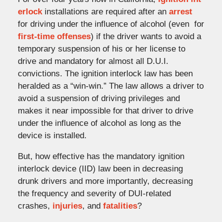
erlock
installations are required after an
arrest
for driving under the influence of alcohol (even for
first-time offenses
) if the driver wants to avoid a
temporary suspension of his or her license to
drive and mandatory for almost all D.U.I.
convictions. The ignition interlock law has been
heralded as a “win-win.” The law allows a driver to
avoid a suspension of driving privileges and
makes it near impossible for that driver to drive
under the influence of alcohol as long as the
device is installed.
But, how effective has the mandatory ignition
interlock device (IID) law been in decreasing
drunk drivers and more importantly, decreasing
the frequency and severity of DUI-related
crashes,
injuries
, and
fatalities
?