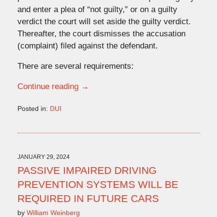
and enter a plea of “not guilty,” or on a guilty
verdict the court will set aside the guilty verdict.
Thereafter, the court dismisses the accusation
(complaint) filed against the defendant.
There are several requirements:
Continue reading →
Posted in:
DUI
Updated:
July
10,
2024
1:57
JANUARY 29, 2024
pm
PASSIVE IMPAIRED DRIVING
PREVENTION SYSTEMS WILL BE
REQUIRED IN FUTURE CARS
by
William Weinberg