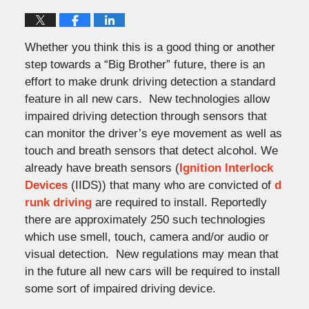
Whether you think this is a good thing or another
step towards a “Big Brother” future, there is an
effort to make drunk driving detection a standard
feature in all new cars. New technologies allow
impaired driving detection through sensors that
can monitor the driver’s eye movement as well as
touch and breath sensors that detect alcohol. We
already have breath sensors (
Ignition Interlock
Devices
(IIDS)) that many who are convicted of
d
runk driving
are required to install. Reportedly
there are approximately 250 such technologies
which use smell, touch, camera and/or audio or
visual detection. New regulations may mean that
in the future all new cars will be required to install
some sort of impaired driving device.