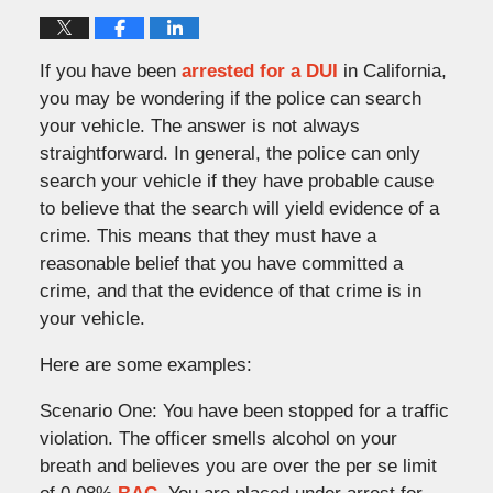
If you have been
arrested for a DUI
in California,
you may be wondering if the police can search
your vehicle. The answer is not always
straightforward. In general, the police can only
search your vehicle if they have probable cause
to believe that the search will yield evidence of a
crime. This means that they must have a
reasonable belief that you have committed a
crime, and that the evidence of that crime is in
your vehicle.
Here are some examples:
Scenario One: You have been stopped for a traffic
violation. The officer smells alcohol on your
breath and believes you are over the per se limit