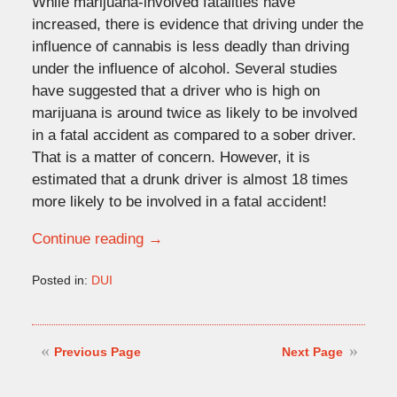
While marijuana-involved fatalities have
increased, there is evidence that driving under the
influence of cannabis is less deadly than driving
under the influence of alcohol. Several studies
have suggested that a driver who is high on
marijuana is around twice as likely to be involved
in a fatal accident as compared to a sober driver.
That is a matter of concern. However, it is
estimated that a drunk driver is almost 18 times
more likely to be involved in a fatal accident!
Continue reading →
Posted in:
DUI
Updated:
January
9,
2023
Previous Page
Next Page
4:14
pm