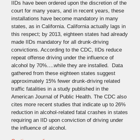
IIDs have been ordered upon the discretion of the
court for many years, and in recent years, these
installations have become mandatory in many
states, as in California. California actually lags in
this respect; by 2013, eighteen states had already
made IIDs mandatory for all drunk-driving
convictions. According to the CDC, IIDs reduce
repeat offense driving under the influence of
alcohol by 70%….while they are installed. Data
gathered from these eighteen states suggest
approximately 15% fewer drunk-driving related
traffic fatalities in a study published in the
American Journal of Public Health. The CDC also
cites more recent studies that indicate up to 26%
reduction in alcohol-related fatal crashes in states
requiring an IID upon conviction of driving under
the influence of alcohol.