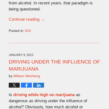
from alcohol. In recent years, that paradigm is
being questioned.
Continue reading →
Posted in:
DUI
Updated:
March
1,
2023
4:18
JANUARY 9, 2023
pm
DRIVING UNDER THE INFLUENCE OF
MARIJUANA
by
William Weinberg
Is
driving while high on marijuana
as
dangerous as driving under the influence of
alcohol? Obviously, how much alcohol or