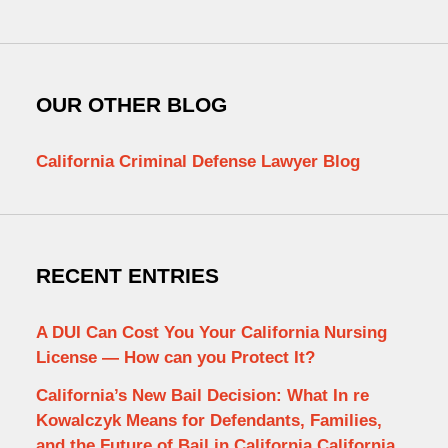
OUR OTHER BLOG
California Criminal Defense Lawyer Blog
RECENT ENTRIES
A DUI Can Cost You Your California Nursing
License — How can you Protect It?
California’s New Bail Decision: What In re
Kowalczyk Means for Defendants, Families,
and the Future of Bail in California California