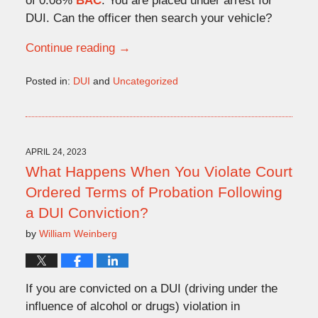
of 0.08%
BAC
. You are placed under arrest for
DUI. Can the officer then search your vehicle?
Continue reading →
Posted in:
DUI
and
Uncategorized
Updated:
May
15,
2023
3:55
APRIL 24, 2023
pm
What Happens When You Violate Court
Ordered Terms of Probation Following
a DUI Conviction?
by
William Weinberg
If you are convicted on a DUI (driving under the
influence of alcohol or drugs) violation in