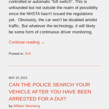
controlled or automatic “kill switch”. This is
unfounded but not outside the realm of possibility
since the NHSTA hasn’t issued the regulations
yet. Obviously, the car won’t be disabled amidst
traffic. But whatever the technology, it will likely
be some form of continuous driver monitoring.
Continue reading →
Posted in:
DUI
Updated:
January
29,
2024
3:28
MAY 15, 2023
pm
CAN THE POLICE SEARCH YOUR
VEHICLE AFTER YOU HAVE BEEN
ARRESTED FOR A DUI?
by
William Weinberg