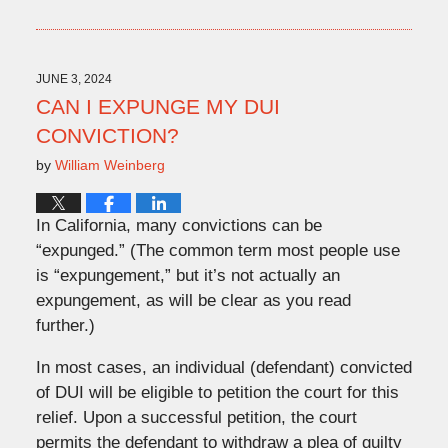
July
31,
2024
11:16
JUNE 3, 2024
am
CAN I EXPUNGE MY DUI
CONVICTION?
by
William Weinberg
In California, many convictions can be
“expunged.” (The common term most people use
is “expungement,” but it’s not actually an
expungement, as will be clear as you read
further.)
In most cases, an individual (defendant) convicted
of DUI will be eligible to petition the court for this
relief. Upon a successful petition, the court
permits the defendant to withdraw a plea of guilty