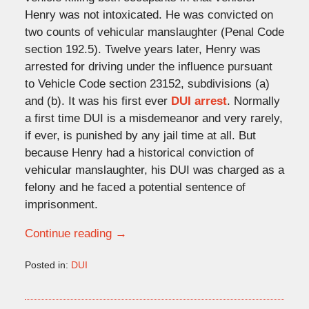
Henry was not intoxicated. He was convicted on
two counts of vehicular manslaughter (Penal Code
section 192.5). Twelve years later, Henry was
arrested for driving under the influence pursuant
to Vehicle Code section 23152, subdivisions (a)
and (b). It was his first ever
DUI arrest
. Normally
a first time DUI is a misdemeanor and very rarely,
if ever, is punished by any jail time at all. But
because Henry had a historical conviction of
vehicular manslaughter, his DUI was charged as a
felony and he faced a potential sentence of
imprisonment.
Continue reading →
Posted in:
DUI
Updated:
March
1,