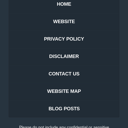
HOME
WEBSITE
PRIVACY POLICY
DISCLAIMER
CONTACT US
WEBSITE MAP
BLOG POSTS
Please do not include any confidential or sensitive