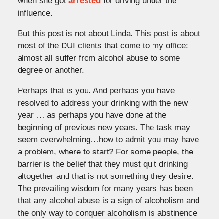
when she got
arrested
for driving under the
influence.
But this post is not about Linda. This post is about
most of the DUI clients that come to my office:
almost all suffer from alcohol abuse to some
degree or another.
Perhaps that is you. And perhaps you have
resolved to address your drinking with the new
year … as perhaps you have done at the
beginning of previous new years. The task may
seem overwhelming…how to admit you may have
a problem, where to start? For some people, the
barrier is the belief that they must quit drinking
altogether and that is not something they desire.
The prevailing wisdom for many years has been
that any alcohol abuse is a sign of alcoholism and
the only way to conquer alcoholism is abstinence