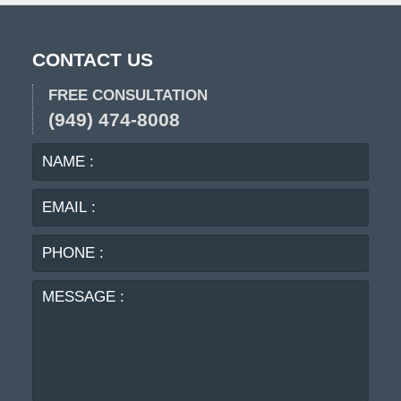
CONTACT US
FREE CONSULTATION
(949) 474-8008
NAME
EMA
:
:
PHO
:
MES
: