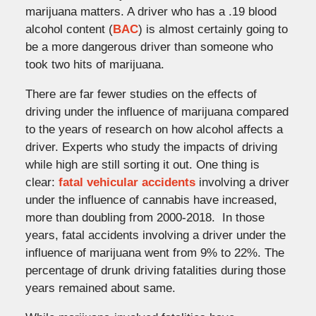
marijuana matters. A driver who has a .19 blood
alcohol content (
BAC
) is almost certainly going to
be a more dangerous driver than someone who
took two hits of marijuana.
There are far fewer studies on the effects of
driving under the influence of marijuana compared
to the years of research on how alcohol affects a
driver. Experts who study the impacts of driving
while high are still sorting it out. One thing is
clear:
fatal vehicular accidents
involving a driver
under the influence of cannabis have increased,
more than doubling from 2000-2018. In those
years, fatal accidents involving a driver under the
influence of marijuana went from 9% to 22%. The
percentage of drunk driving fatalities during those
years remained about same.