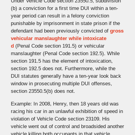
Under Vehicle Code section 23550.5, subdivision
(b) a conviction for a first time DUI within a ten-
year period can result in a felony conviction
punishable by imprisonment in state prison if the
defendant had been previously convicted of
gross
vehicular manslaughter while intoxicate
d
(Penal Code section 191.5) or vehicular
manslaughter (Penal Code section 192.5). While
section 191.5 has the element of intoxication,
section 192.5 does not. Furthermore, while the
DUI statutes generally have a ten-year look back
window in prosecuting multiple DUI offenses,
section 23550.5(b) does not.
Example: In 2008, Henry, then 18 years old was
racing his car in an unlawful exhibition of speed in
violation of Vehicle Code section 23109. His
vehicle went out of control and broadsided another
vehicle killing both occupants in that vehicle.