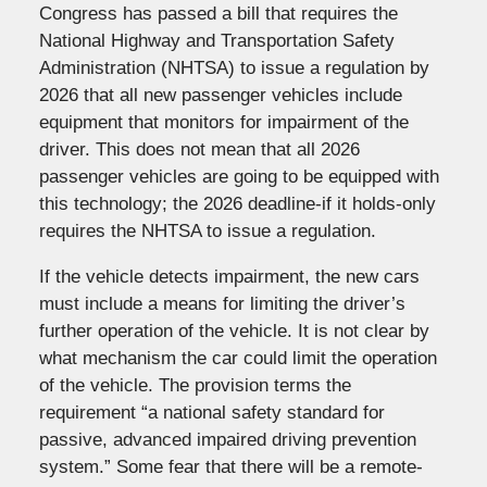
Congress has passed a bill that requires the
National Highway and Transportation Safety
Administration (NHTSA) to issue a regulation by
2026 that all new passenger vehicles include
equipment that monitors for impairment of the
driver. This does not mean that all 2026
passenger vehicles are going to be equipped with
this technology; the 2026 deadline-if it holds-only
requires the NHTSA to issue a regulation.
If the vehicle detects impairment, the new cars
must include a means for limiting the driver’s
further operation of the vehicle. It is not clear by
what mechanism the car could limit the operation
of the vehicle. The provision terms the
requirement “a national safety standard for
passive, advanced impaired driving prevention
system.” Some fear that there will be a remote-